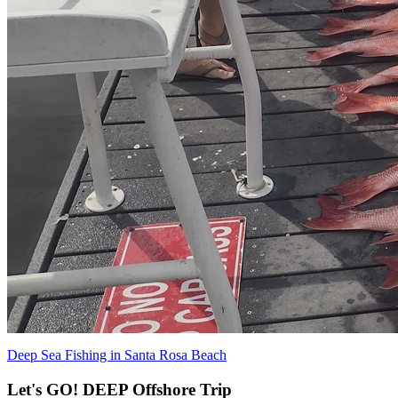
Deep Sea Fishing in Santa Rosa Beach
Let's GO! DEEP Offshore Trip