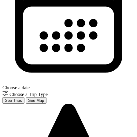
Choose a date
Choose a Trip Type
See Trips
See Map