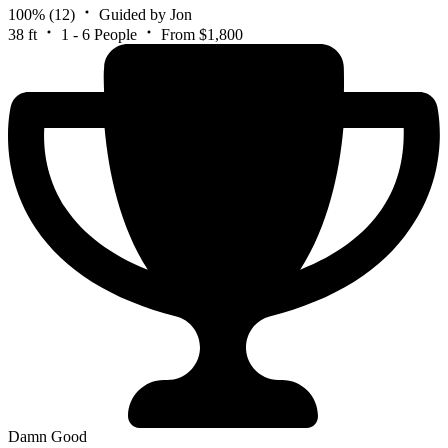
100%
(12)
Guided by Jon
38 ft
1 - 6 People
From $1,800
Damn Good