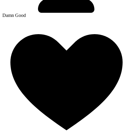
Damn Good