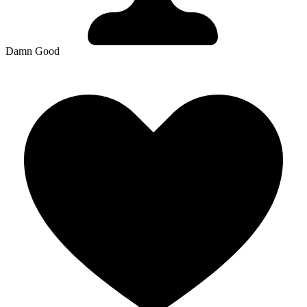
Damn Good