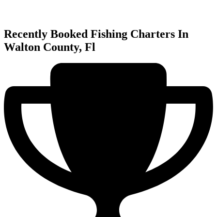
Recently Booked Fishing Charters In
Walton County, Fl