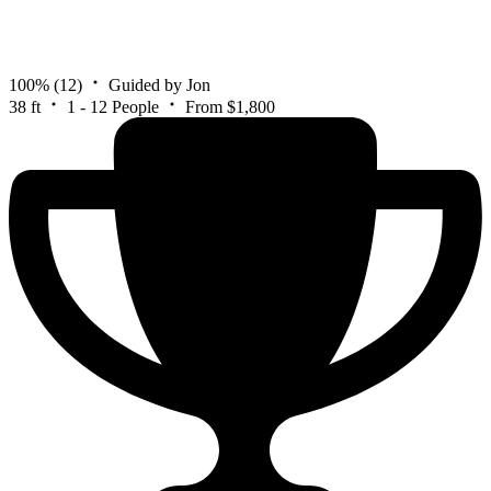
100%
(12)
Guided by Jon
38 ft
1 - 12 People
From $1,800