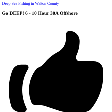
Deep Sea Fishing in Walton County
Go DEEP! 6 - 10 Hour 30A Offshore