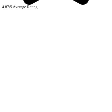
4.87/5 Average Rating