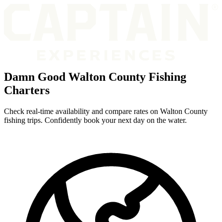
Damn Good Walton County Fishing
Charters
Check real-time availability and compare rates on Walton County
fishing trips. Confidently book your next day on the water.