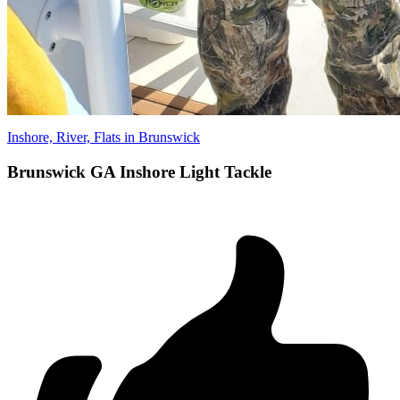
Inshore, River, Flats in Brunswick
Brunswick GA Inshore Light Tackle