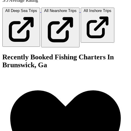
5/5 Average Rating
All Deep Sea
Trips
All Nearshore
Trips
All Inshore
Trips
Recently Booked Fishing Charters In
Brunswick, Ga