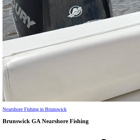
Nearshore Fishing in Brunswick
Brunswick GA Nearshore Fishing