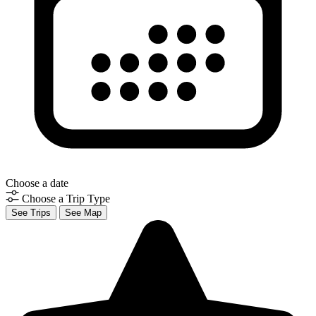
Choose a date
Choose a Trip Type
See Trips
See Map