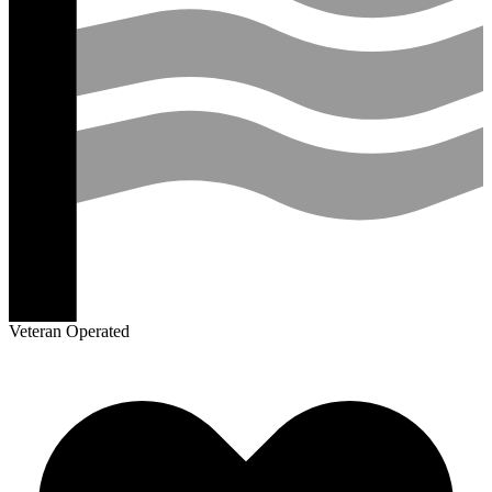
Veteran Operated