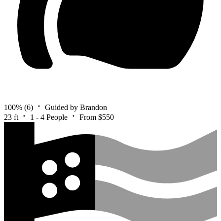
100%
(6)
Guided by Brandon
23 ft
1 - 4 People
From $550