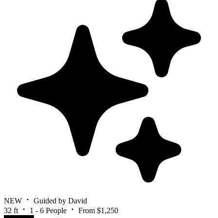
NEW
Guided by David
32 ft
1 - 6 People
From $1,250