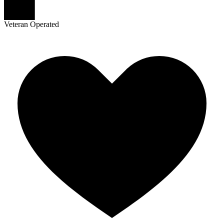
Veteran Operated