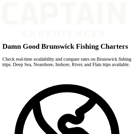
Damn Good Brunswick Fishing Charters
Check real-time availability and compare rates on Brunswick fishing
trips. Deep Sea, Nearshore, Inshore, River, and Flats trips available.