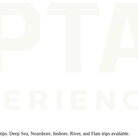
ips. Deep Sea, Nearshore, Inshore, River, and Flats trips available.