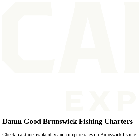
Damn Good Brunswick Fishing Charters
Check real-time availability and compare rates on Brunswick fishing tr