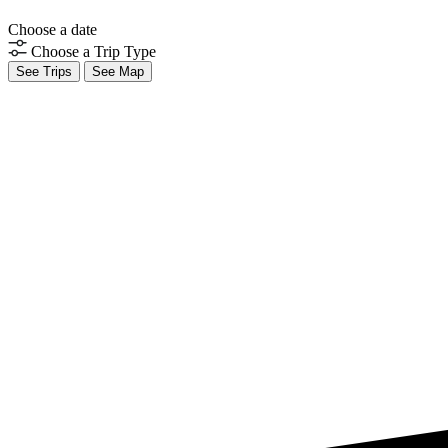
Choose a date
Choose a Trip Type
See Trips
See Map