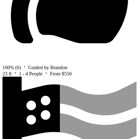
100%
(6)
Guided by Brandon
23 ft
1 - 4 People
From $550