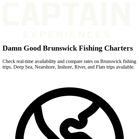
Damn Good Brunswick Fishing Charters
Check real-time availability and compare rates on Brunswick fishing
trips. Deep Sea, Nearshore, Inshore, River, and Flats trips available.