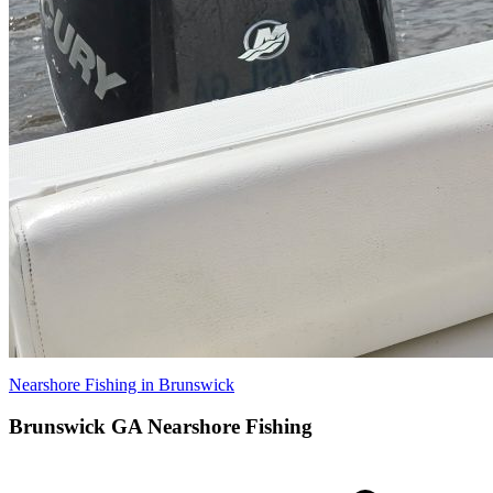
Nearshore Fishing in Brunswick
Brunswick GA Nearshore Fishing