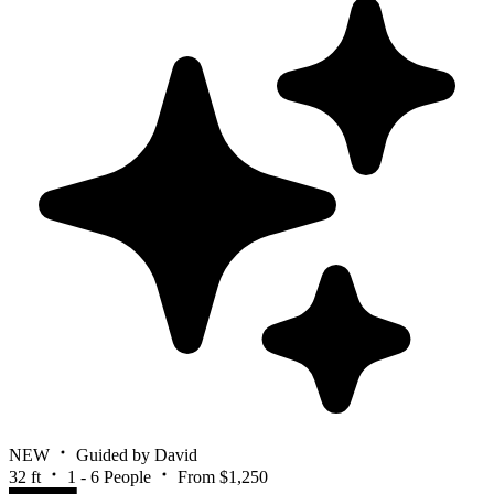
NEW
Guided by David
32 ft
1 - 6 People
From $1,250