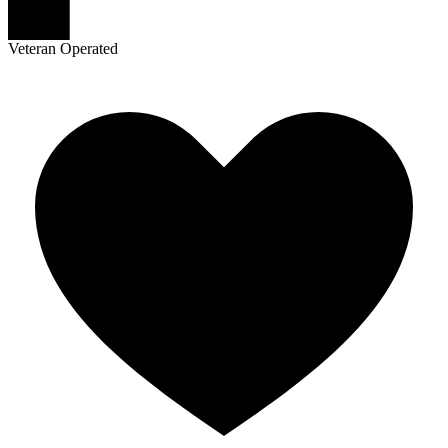
Veteran Operated