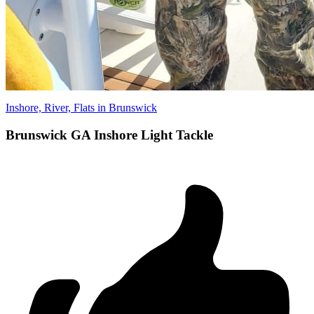
Inshore, River, Flats in Brunswick
Brunswick GA Inshore Light Tackle