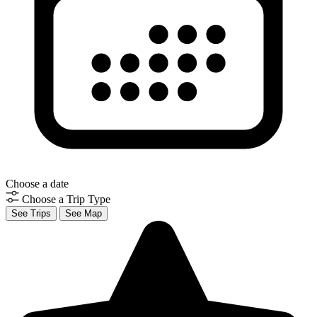
Choose a date
Choose a Trip Type
See Trips
See Map