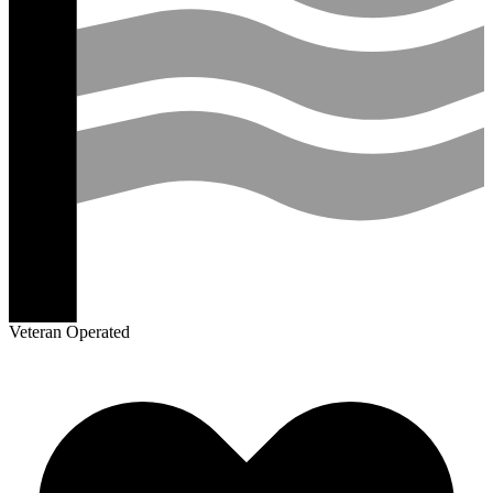
Veteran Operated