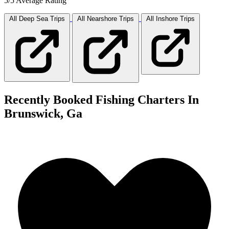
5/5 Average Rating
All Deep Sea
Trips
All Nearshore
Trips
All Inshore
Trips
Recently Booked Fishing Charters In
Brunswick, Ga