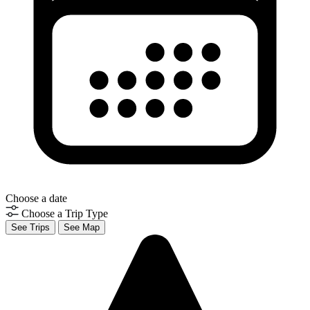
Choose a date
Choose a Trip Type
See Trips
See Map