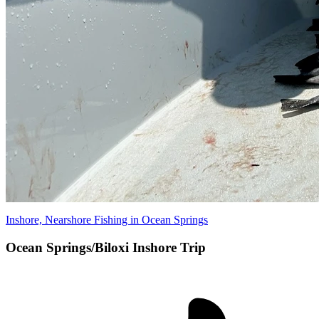
Inshore, Nearshore Fishing in Ocean Springs
Ocean Springs/Biloxi Inshore Trip