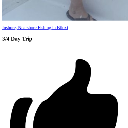
Inshore, Nearshore Fishing in Biloxi
3/4 Day Trip