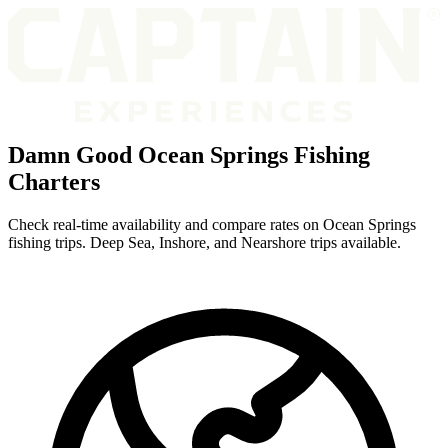
Damn Good Ocean Springs Fishing
Charters
Check real-time availability and compare rates on Ocean Springs
fishing trips. Deep Sea, Inshore, and Nearshore trips available.