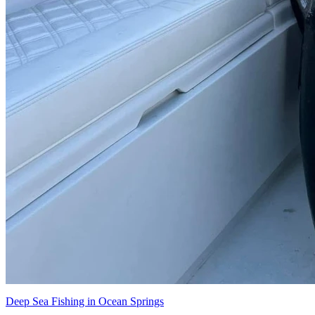
Deep Sea Fishing in Ocean Springs