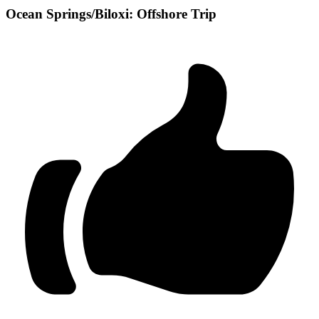
Ocean Springs/Biloxi: Offshore Trip