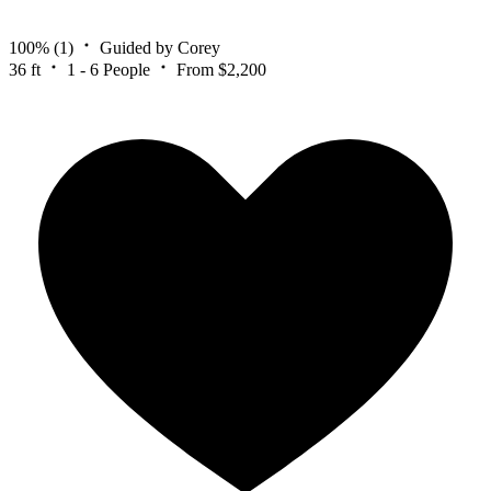
100%
(1)
Guided by Corey
36 ft
1 - 6 People
From $2,200