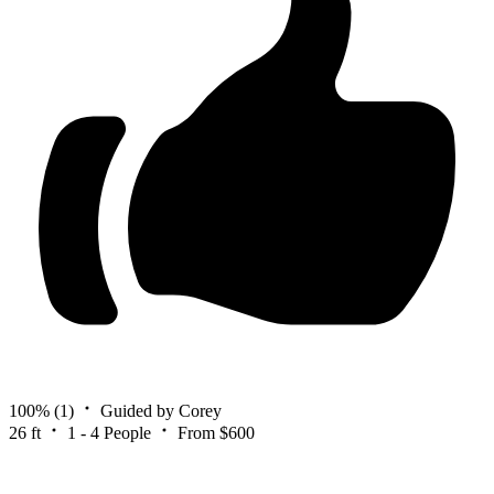
100%
(1)
Guided by Corey
26 ft
1 - 4 People
From $600