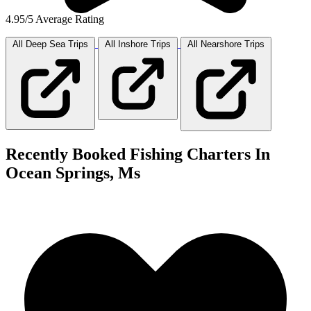
4.95/5 Average Rating
All Deep Sea
Trips
All Inshore
Trips
All Nearshore
Trips
Recently Booked Fishing Charters In
Ocean Springs, Ms