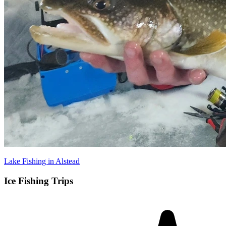
Lake Fishing in Alstead
Ice Fishing Trips