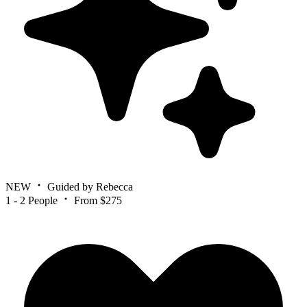
NEW
Guided by Rebecca
1 - 2 People
From $275