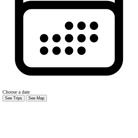
Choose a date
See Trips
See Map