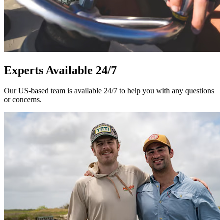
Experts Available 24/7
Our US-based team is available 24/7 to help you with any questions
or concerns.