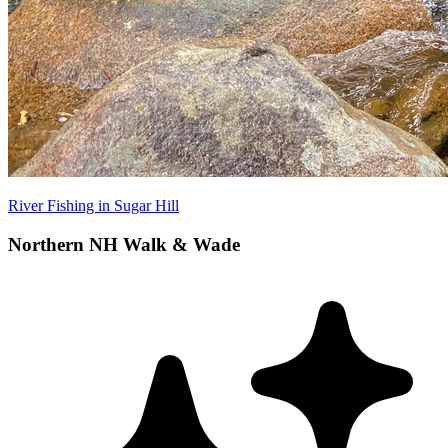
River Fishing in Sugar Hill
Northern NH Walk & Wade