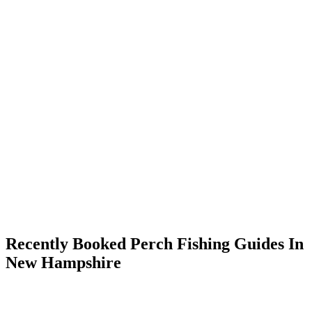
Recently Booked Perch Fishing Guides In
New Hampshire