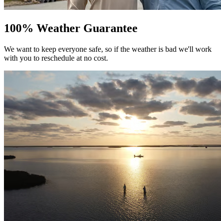
100% Weather Guarantee
We want to keep everyone safe, so if the weather is bad we'll work
with you to reschedule at no cost.