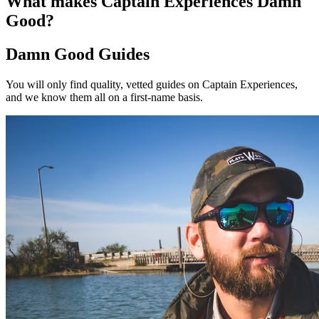
What makes Captain Experiences Damn
Good?
Damn Good Guides
You will only find quality, vetted guides on Captain Experiences,
and we know them all on a first-name basis.