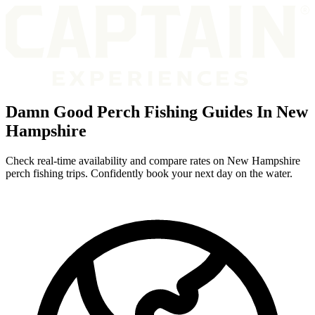
Damn Good Perch Fishing Guides In New
Hampshire
Check real-time availability and compare rates on New Hampshire
perch fishing trips. Confidently book your next day on the water.