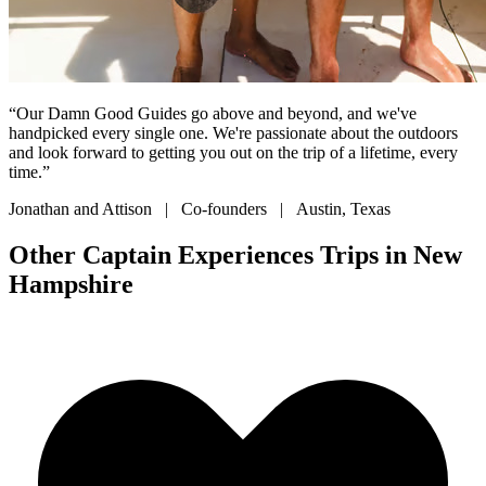
“Our Damn Good Guides go above and beyond, and we've
handpicked every single one. We're passionate about the outdoors
and look forward to getting you out on the trip of a lifetime, every
time.”
Jonathan and Attison | Co-founders | Austin, Texas
Other Captain Experiences Trips in New
Hampshire