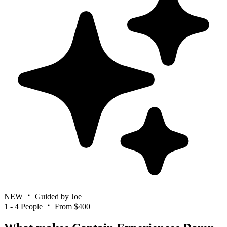
NEW
Guided by Joe
1 - 4 People
From $400