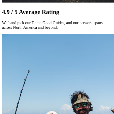
4.9 / 5 Average Rating
We hand pick our Damn Good Guides, and our network spans
across North America and beyond.