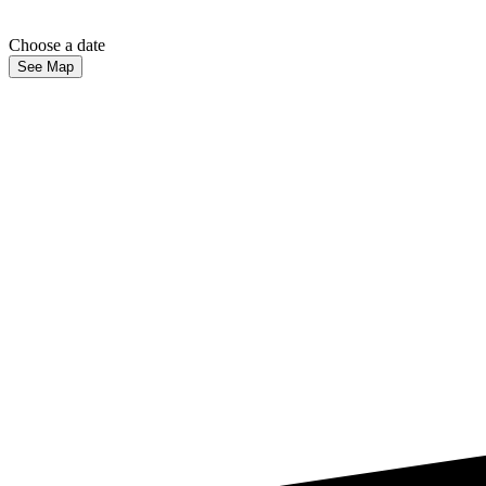
Choose a date
See Map