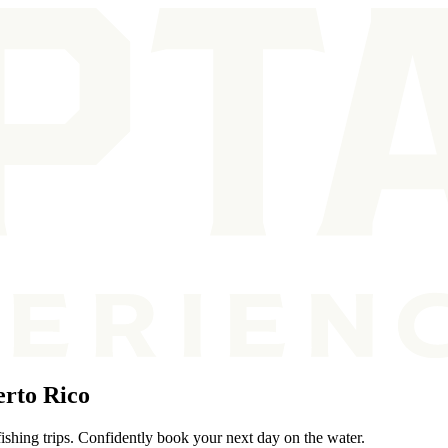
rto Rico
ishing trips. Confidently book your next day on the water.