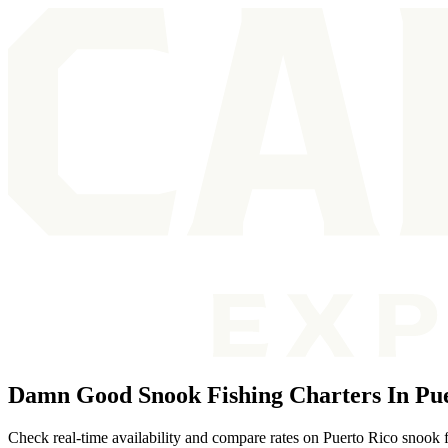
Damn Good Snook Fishing Charters In Pue
Check real-time availability and compare rates on Puerto Rico snook f