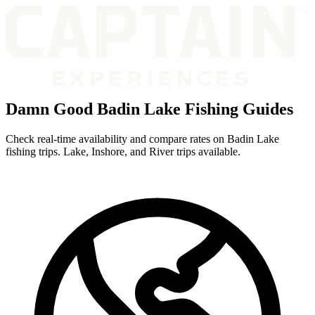
Damn Good Badin Lake Fishing Guides
Check real-time availability and compare rates on Badin Lake
fishing trips. Lake, Inshore, and River trips available.