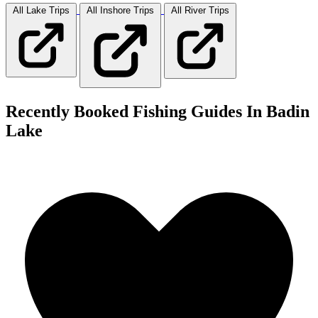
All Lake
Trips
All Inshore
Trips
All River
Trips
Recently Booked Fishing Guides In Badin
Lake