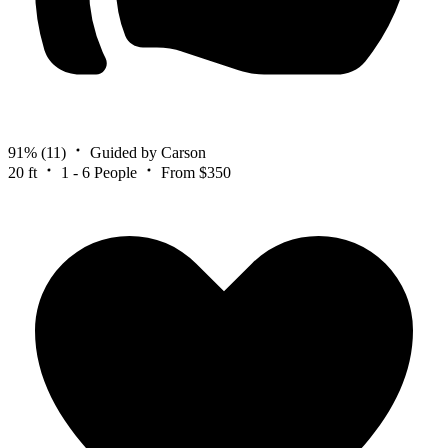
91%
(11)
Guided by Carson
20 ft
1 - 6 People
From $350