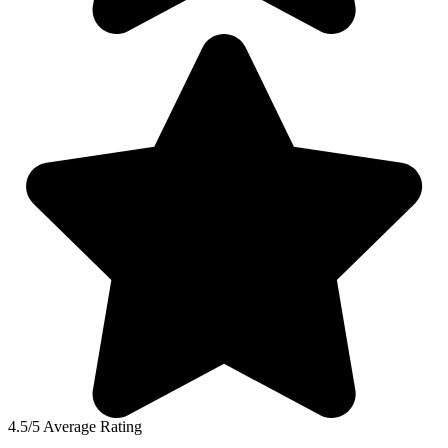
4.5/5 Average Rating