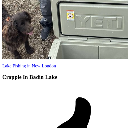
Lake Fishing in New London
Crappie In Badin Lake