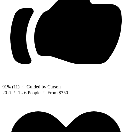
91%
(11)
Guided by Carson
20 ft
1 - 6 People
From $350