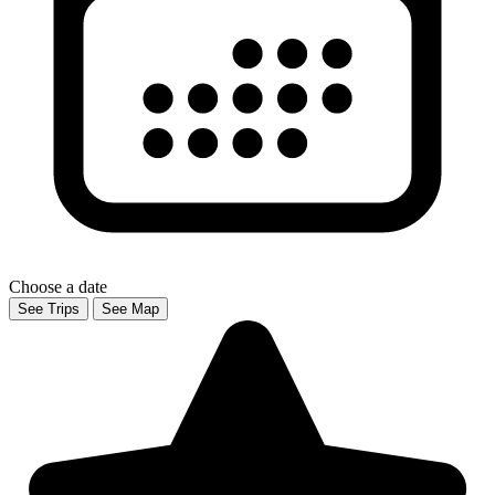
Choose a date
See Trips
See Map