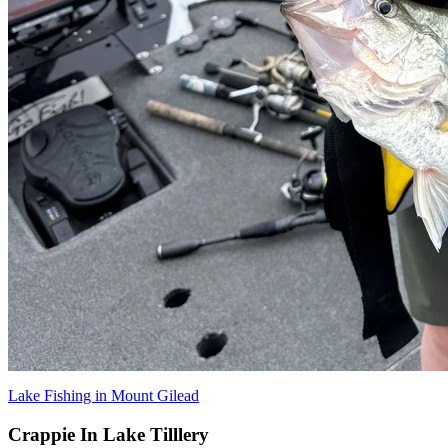
Lake Fishing in Mount Gilead
Crappie In Lake Tilllery