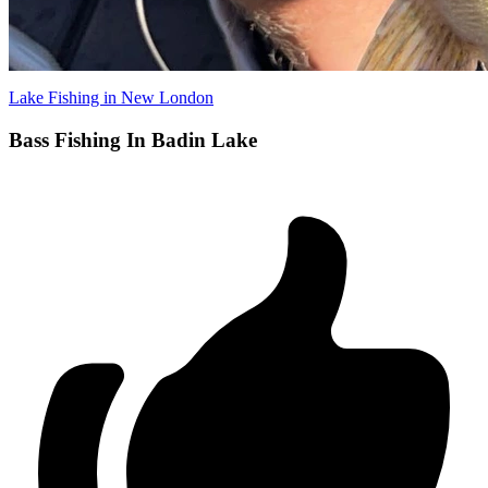
Lake Fishing in New London
Bass Fishing In Badin Lake