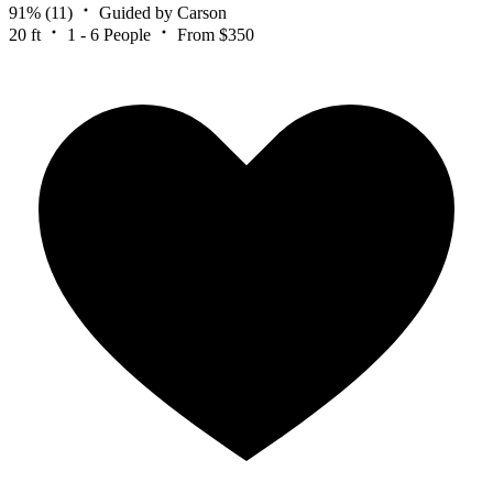
91%
(11)
Guided by Carson
20 ft
1 - 6 People
From $350