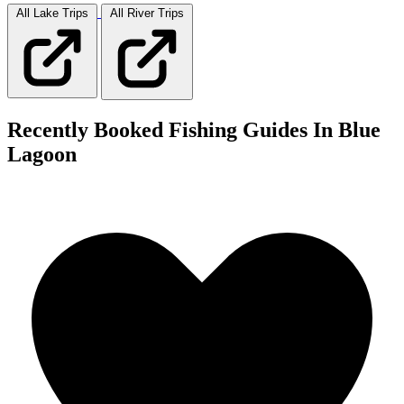
All Lake
Trips
All River
Trips
Recently Booked Fishing Guides In Blue
Lagoon