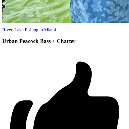
River, Lake Fishing in Miami
Urban Peacock Bass + Charter