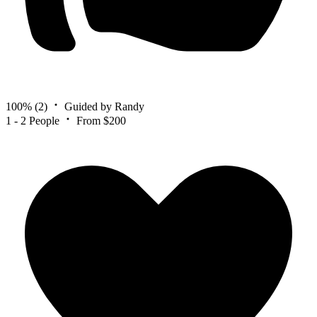
100%
(2)
Guided by Randy
1 - 2 People
From $200