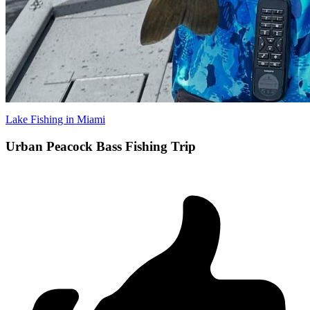
Lake Fishing in Miami
Urban Peacock Bass Fishing Trip