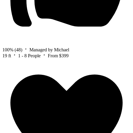
100%
(48)
Managed by Michael
19 ft
1 - 8 People
From $399