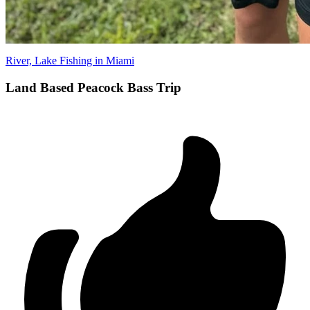
River, Lake Fishing in Miami
Land Based Peacock Bass Trip