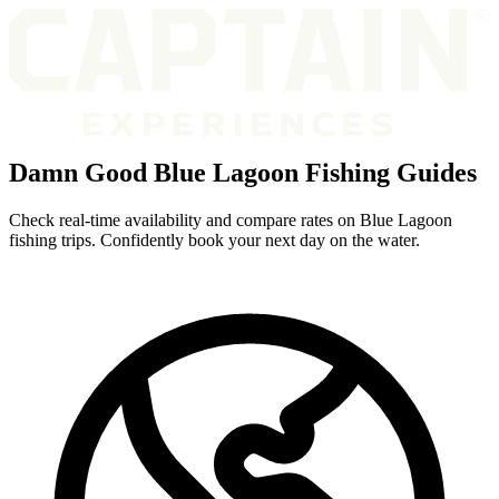
Damn Good Blue Lagoon Fishing Guides
Check real-time availability and compare rates on Blue Lagoon
fishing trips. Confidently book your next day on the water.