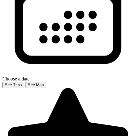
Choose a date
See Trips
See Map