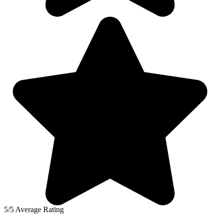
5/5 Average Rating