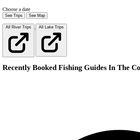
Choose a date
See Trips
See Map
All River
Trips
All Lake
Trips
Recently Booked Fishing Guides In The Co