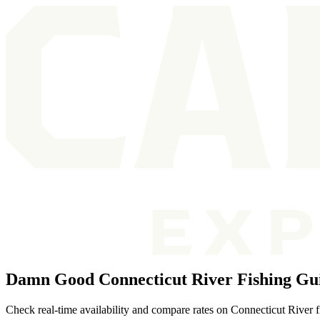
Damn Good Connecticut River Fishing Gu
Check real-time availability and compare rates on Connecticut River f