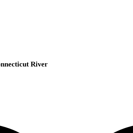
nnecticut River