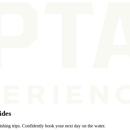
ides
ishing trips. Confidently book your next day on the water.