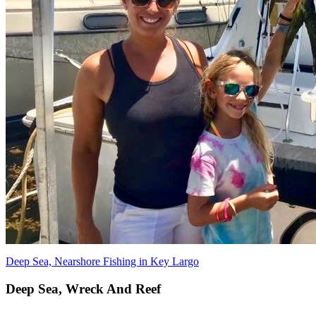
Deep Sea, Nearshore Fishing in Key Largo
Deep Sea, Wreck And Reef