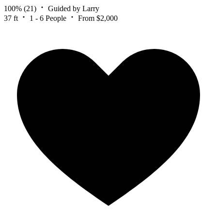
100%
(21)
Guided by Larry
37 ft
1 - 6 People
From $2,000