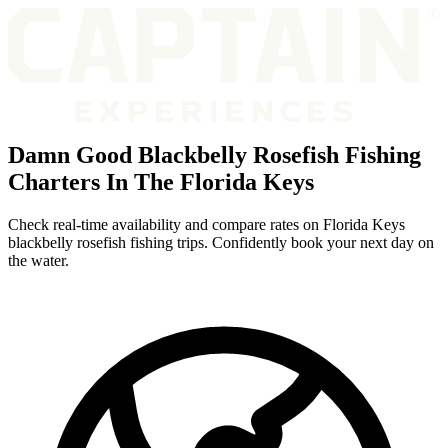
Damn Good Blackbelly Rosefish Fishing
Charters In The Florida Keys
Check real-time availability and compare rates on Florida Keys
blackbelly rosefish fishing trips. Confidently book your next day on
the water.