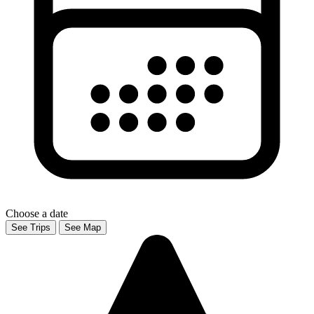
Choose a date
See Trips
See Map