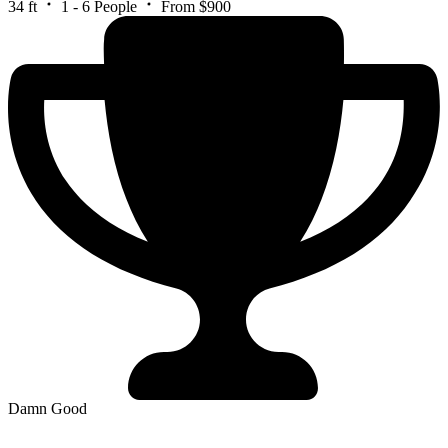
34 ft
1 - 6 People
From $900
Damn Good