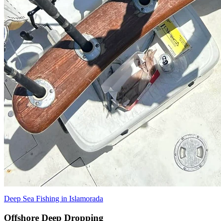
Deep Sea Fishing in Islamorada
Offshore Deep Dropping