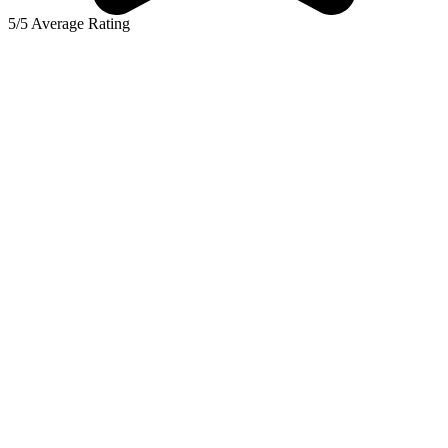
5/5 Average Rating