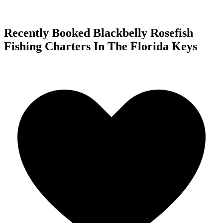
Recently Booked Blackbelly Rosefish
Fishing Charters In The Florida Keys