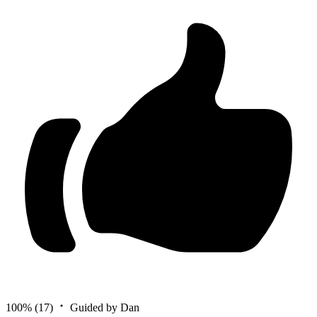
100%
(17)
Guided by Dan