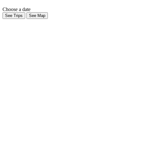
Choose a date
See Trips
See Map