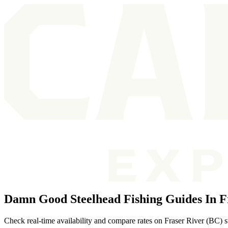
Damn Good Steelhead Fishing Guides In Fr
Check real-time availability and compare rates on Fraser River (BC) s