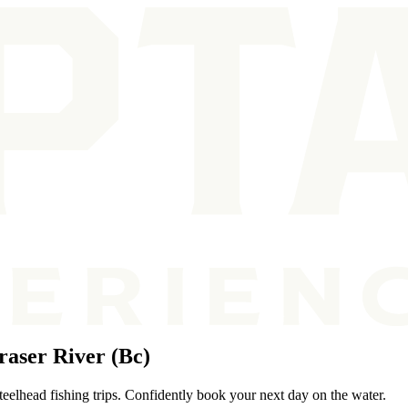
aser River (Bc)
teelhead fishing trips. Confidently book your next day on the water.