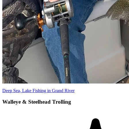
Deep Sea, Lake Fishing in Grand River
Walleye & Steelhead Trolling