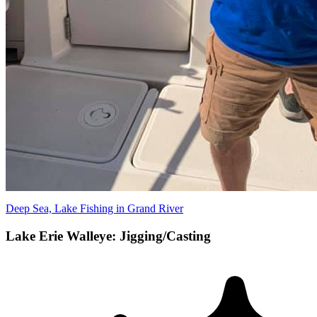
Deep Sea, Lake Fishing in Grand River
Lake Erie Walleye: Jigging/Casting