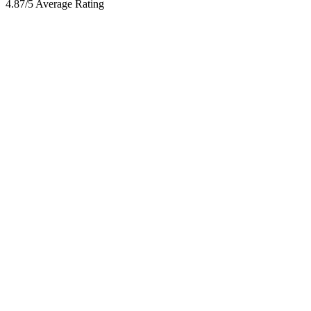
4.87/5 Average Rating