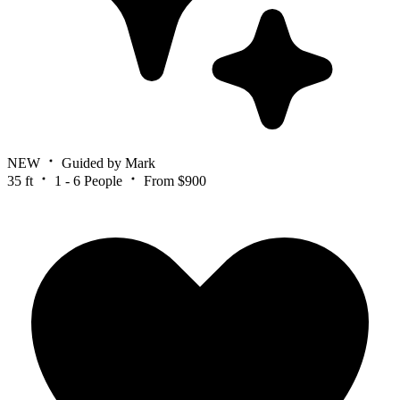
NEW
Guided by Mark
35 ft
1 - 6 People
From $900