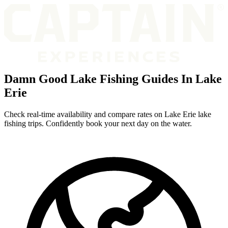
Damn Good Lake Fishing Guides In Lake
Erie
Check real-time availability and compare rates on Lake Erie lake
fishing trips. Confidently book your next day on the water.