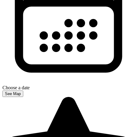
Choose a date
See Map