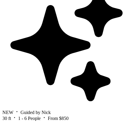
NEW
Guided by Nick
30 ft
1 - 6 People
From $850