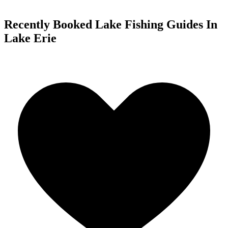
Recently Booked Lake Fishing Guides In
Lake Erie