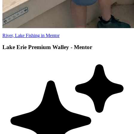
River, Lake Fishing in Mentor
Lake Erie Premium Walley - Mentor