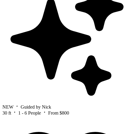
NEW
Guided by Nick
30 ft
1 - 6 People
From $800