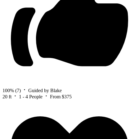
100%
(7)
Guided by Blake
20 ft
1 - 4 People
From $375