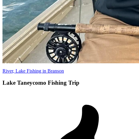
River, Lake Fishing in Branson
Lake Taneycomo Fishing Trip