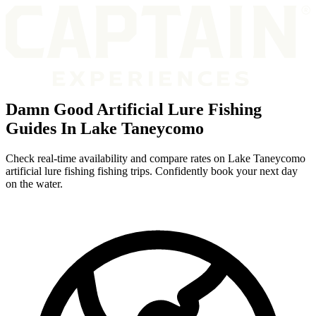
Damn Good Artificial Lure Fishing
Guides In Lake Taneycomo
Check real-time availability and compare rates on Lake Taneycomo
artificial lure fishing fishing trips. Confidently book your next day
on the water.