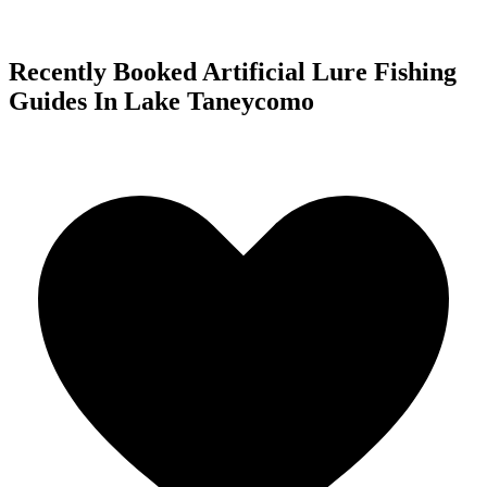
Recently Booked Artificial Lure Fishing
Guides In Lake Taneycomo