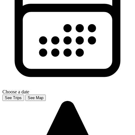
Choose a date
See Trips
See Map