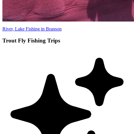
River, Lake Fishing in Branson
Trout Fly Fishing Trips