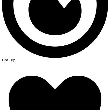
Hot Trip