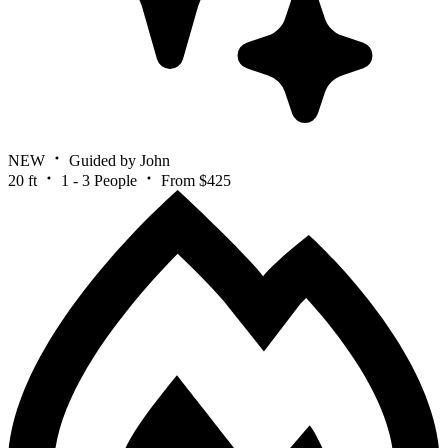
NEW
Guided by John
20 ft
1 - 3 People
From $425