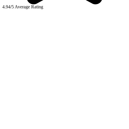
4.94/5 Average Rating