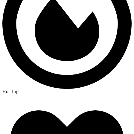
Hot Trip