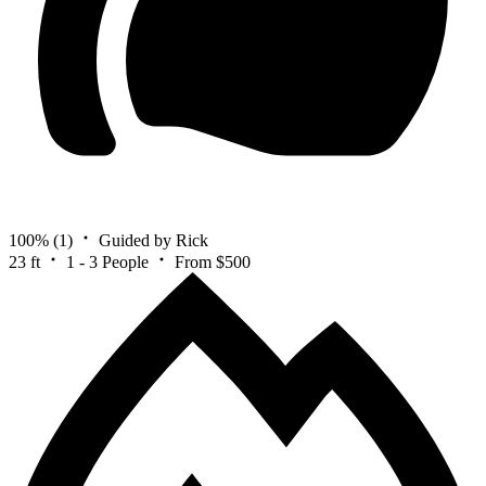
100%
(1)
Guided by Rick
23 ft
1 - 3 People
From $500