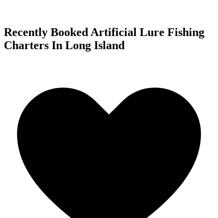
Recently Booked Artificial Lure Fishing
Charters In Long Island