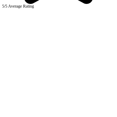
5/5 Average Rating