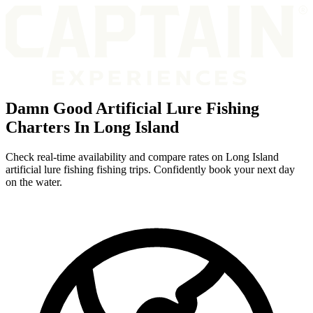
Damn Good Artificial Lure Fishing
Charters In Long Island
Check real-time availability and compare rates on Long Island
artificial lure fishing fishing trips. Confidently book your next day
on the water.