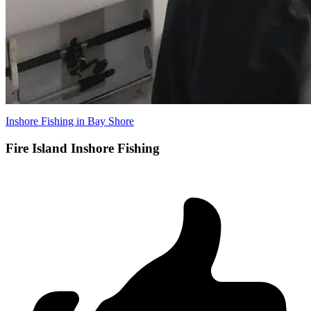
Inshore Fishing in Bay Shore
Fire Island Inshore Fishing