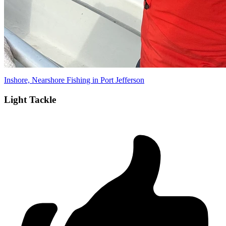
Inshore, Nearshore Fishing in Port Jefferson
Light Tackle