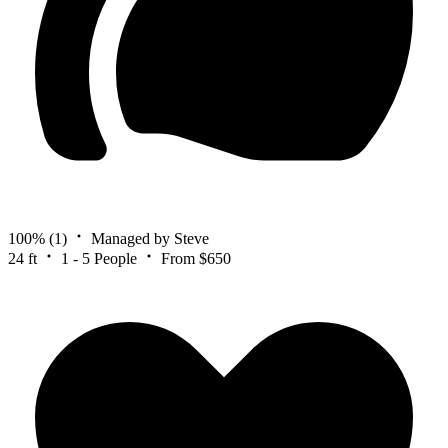
100%
(1)
Managed by Steve
24 ft
1 - 5 People
From $650