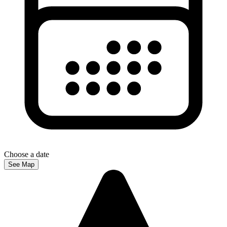
Choose a date
See Map