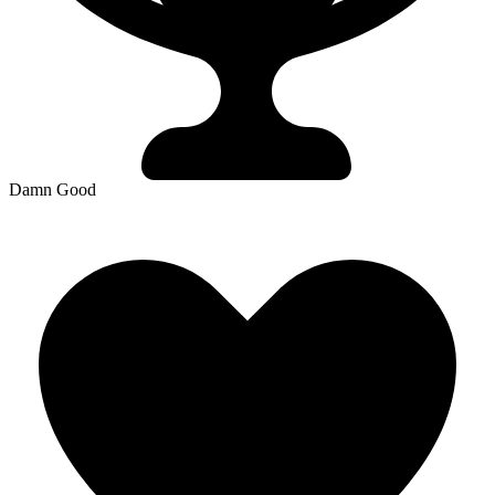
Damn Good