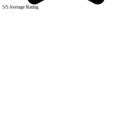
5/5 Average Rating