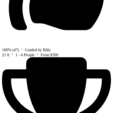
100%
(47)
Guided by Billy
21 ft
1 - 4 People
From $399