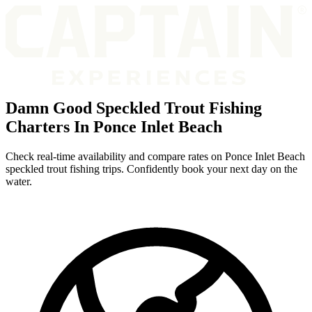
Damn Good Speckled Trout Fishing
Charters In Ponce Inlet Beach
Check real-time availability and compare rates on Ponce Inlet Beach
speckled trout fishing trips. Confidently book your next day on the
water.