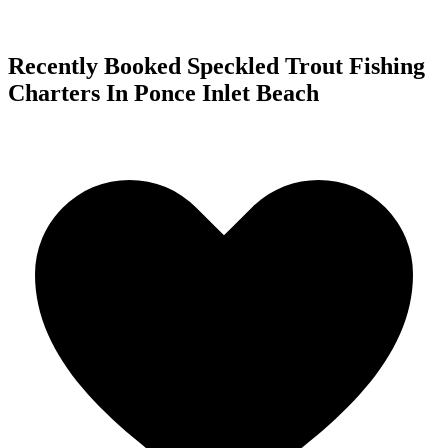
Recently Booked Speckled Trout Fishing
Charters In Ponce Inlet Beach