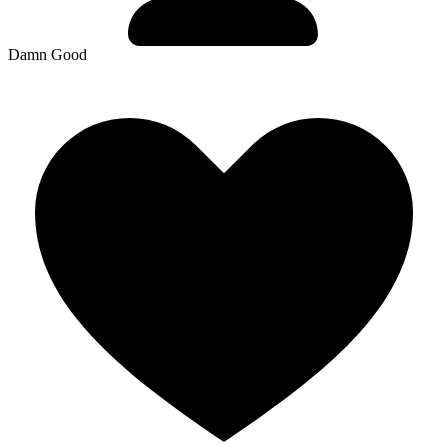
Damn Good