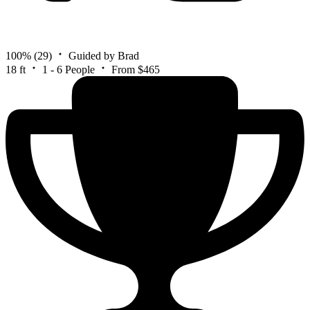
100%
(29)
Guided by Brad
18 ft
1 - 6 People
From $465