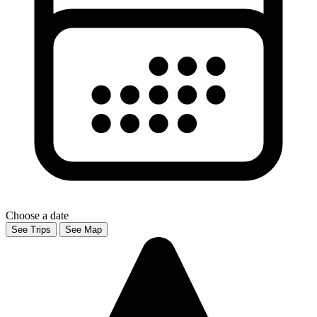
Choose a date
See Trips
See Map