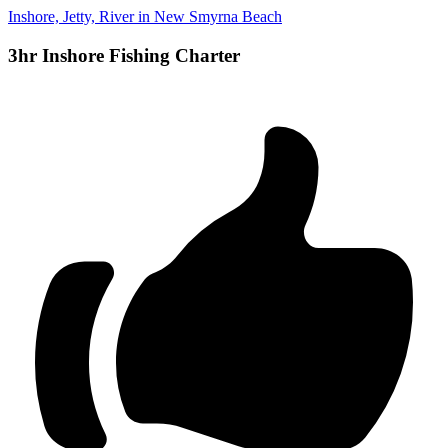
Inshore, Jetty, River in New Smyrna Beach
3hr Inshore Fishing Charter