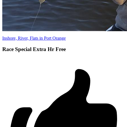
Inshore, River, Flats in Port Orange
Race Special Extra Hr Free