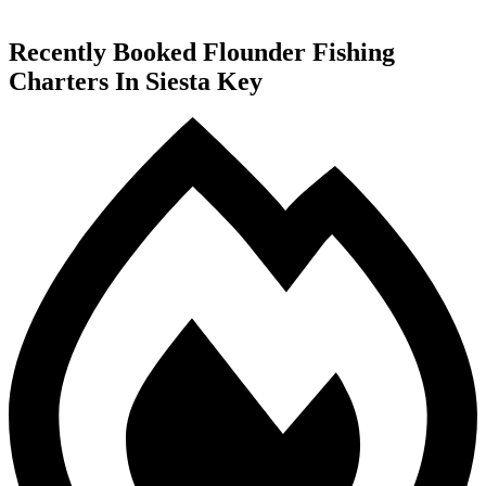
Recently Booked Flounder Fishing
Charters In Siesta Key