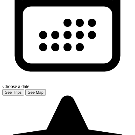
Choose a date
See Trips
See Map