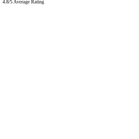
4.8/5 Average Rating