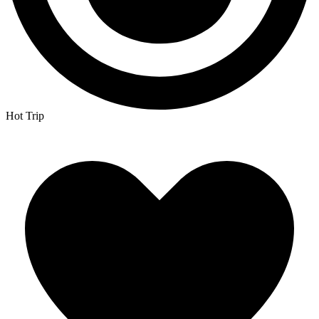
Hot Trip