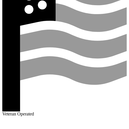
Veteran Operated