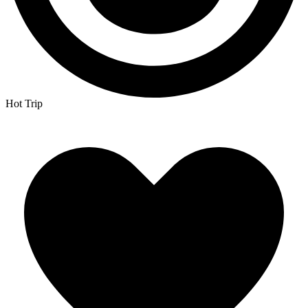
Hot Trip