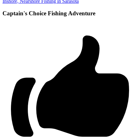
Inshore, Nearshore Fishing in Sarasota
Captain's Choice Fishing Adventure