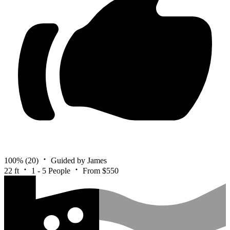
100%
(20)
Guided by James
22 ft
1 - 5 People
From $550