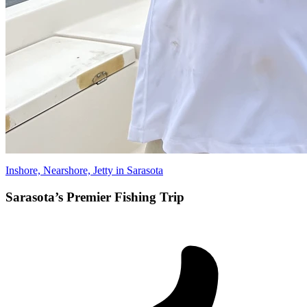
Inshore, Nearshore, Jetty in Sarasota
Sarasota’s Premier Fishing Trip