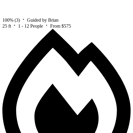
100%
(3)
Guided by Brian
25 ft
1 - 12 People
From $575