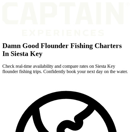
Damn Good Flounder Fishing Charters
In Siesta Key
Check real-time availability and compare rates on Siesta Key
flounder fishing trips. Confidently book your next day on the water.