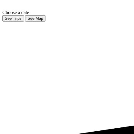
Choose a date
See Trips
See Map