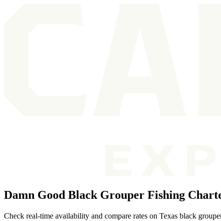
Damn Good Black Grouper Fishing Charte
Check real-time availability and compare rates on Texas black grouper