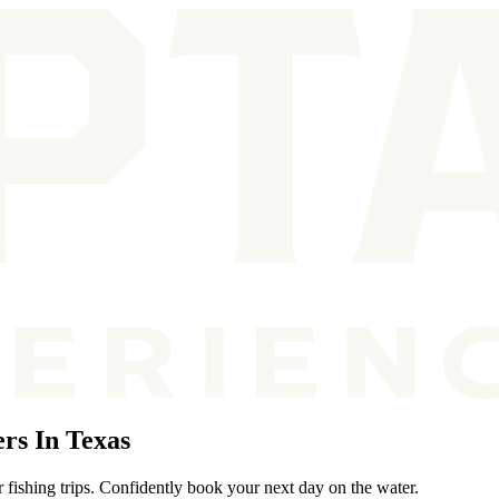
rs In Texas
 fishing trips. Confidently book your next day on the water.