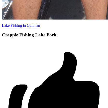
Lake Fishing in Quitman
Crappie Fishing Lake Fork