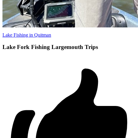
Lake Fishing in Quitman
Lake Fork Fishing Largemouth Trips