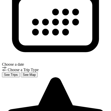
Choose a date
Choose a Trip Type
See Trips
See Map