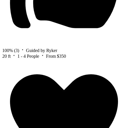
100%
(3)
Guided by Ryker
20 ft
1 - 4 People
From $350