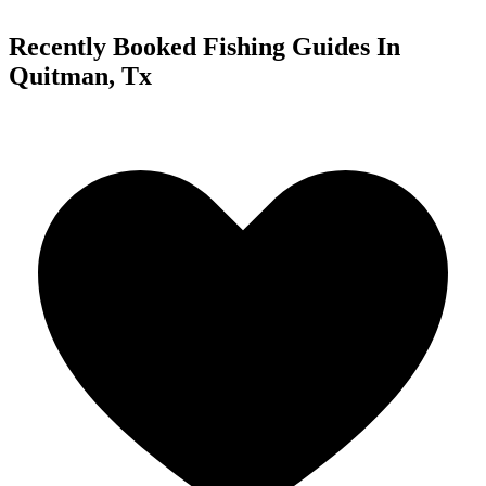
Recently Booked Fishing Guides In
Quitman, Tx