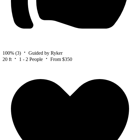
100%
(3)
Guided by Ryker
20 ft
1 - 2 People
From $350