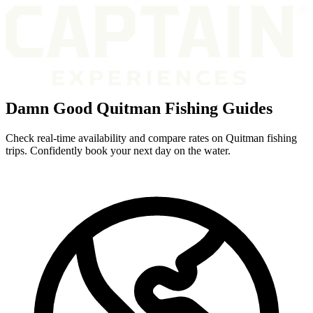
Damn Good Quitman Fishing Guides
Check real-time availability and compare rates on Quitman fishing
trips. Confidently book your next day on the water.