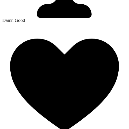
Damn Good