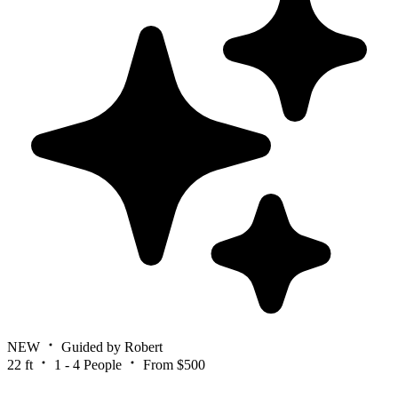
NEW
Guided by Robert
22 ft
1 - 4 People
From $500