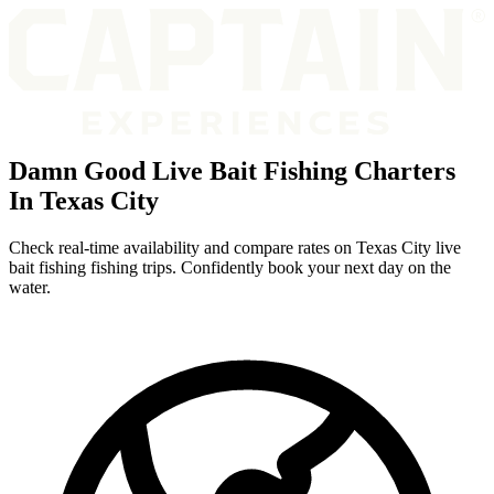
Damn Good Live Bait Fishing Charters
In Texas City
Check real-time availability and compare rates on Texas City live
bait fishing fishing trips. Confidently book your next day on the
water.