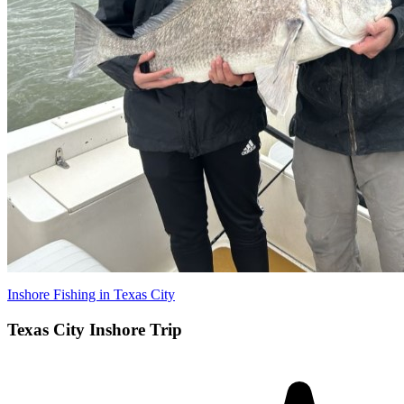
Inshore Fishing in Texas City
Texas City Inshore Trip