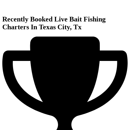
Recently Booked Live Bait Fishing
Charters In Texas City, Tx