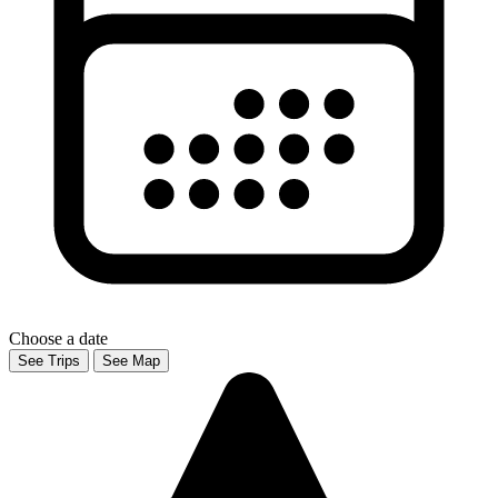
Choose a date
See Trips
See Map