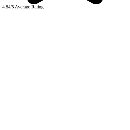
4.84/5 Average Rating