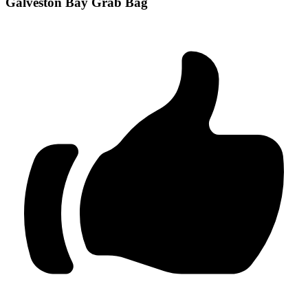
Galveston Bay Grab Bag