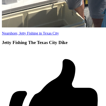
Nearshore, Jetty Fishing in Texas City
Jetty Fishing The Texas City Dike