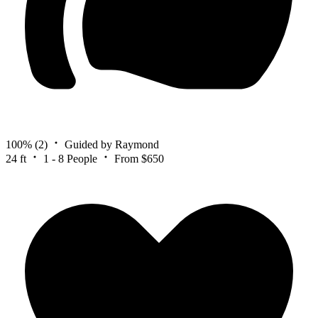
100%
(2)
Guided by Raymond
24 ft
1 - 8 People
From $650