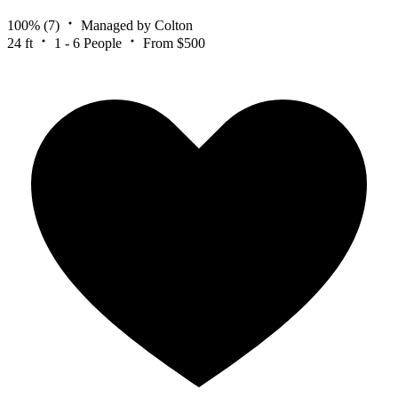
100%
(7)
Managed by Colton
24 ft
1 - 6 People
From $500