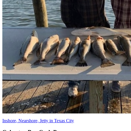
Inshore, Nearshore, Jetty in Texas City