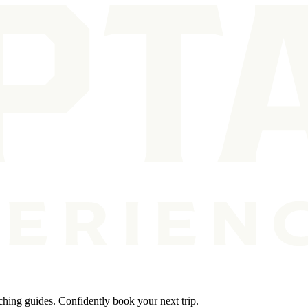
ching guides. Confidently book your next trip.