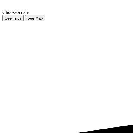
Choose a date
See Trips
See Map