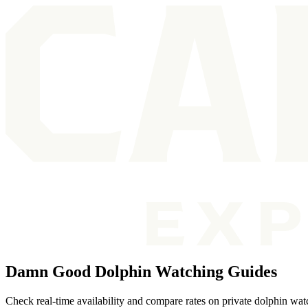
Damn Good Dolphin Watching Guides
Check real-time availability and compare rates on private dolphin wat