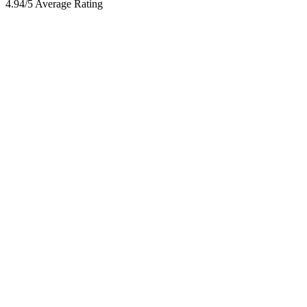
4.94/5 Average Rating