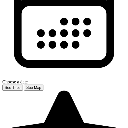
Choose a date
See Trips
See Map