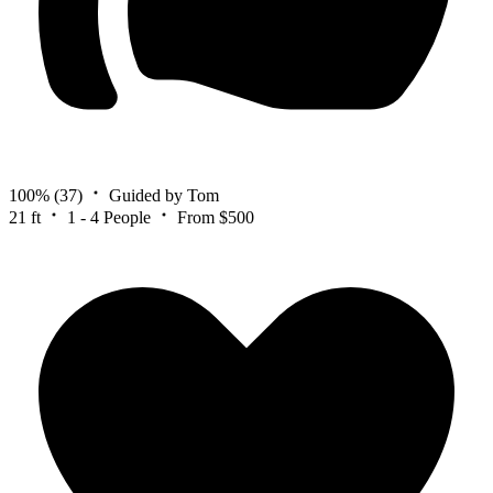
100%
(37)
Guided by Tom
21 ft
1 - 4 People
From $500