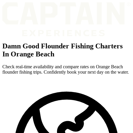
Damn Good Flounder Fishing Charters
In Orange Beach
Check real-time availability and compare rates on Orange Beach
flounder fishing trips. Confidently book your next day on the water.