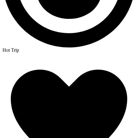
Hot Trip