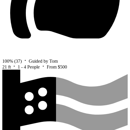
100%
(37)
Guided by Tom
21 ft
1 - 4 People
From $500