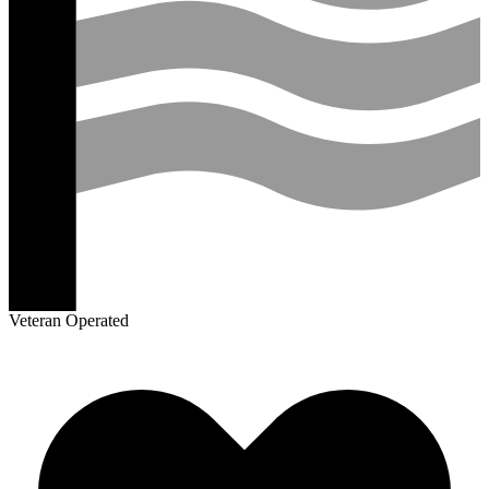
Veteran Operated