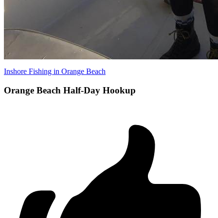
Inshore Fishing in Orange Beach
Orange Beach Half-Day Hookup