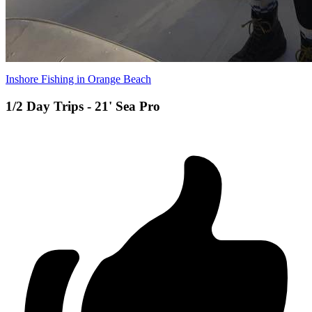
Inshore Fishing in Orange Beach
1/2 Day Trips - 21' Sea Pro