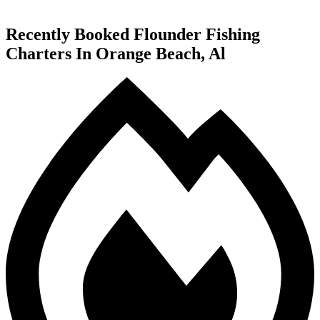
Recently Booked Flounder Fishing
Charters In Orange Beach, Al