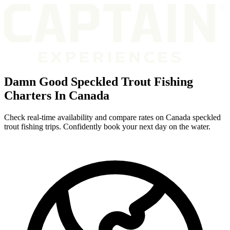
Damn Good Speckled Trout Fishing
Charters In Canada
Check real-time availability and compare rates on Canada speckled
trout fishing trips. Confidently book your next day on the water.