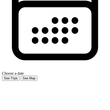
Choose a date
See Trips
See Map