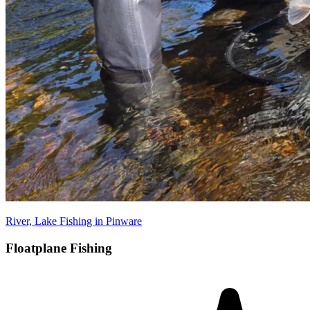
River, Lake Fishing in Pinware
Floatplane Fishing