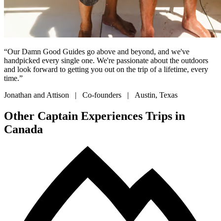
“Our Damn Good Guides go above and beyond, and we've
handpicked every single one. We're passionate about the outdoors
and look forward to getting you out on the trip of a lifetime, every
time.”
Jonathan and Attison | Co-founders | Austin, Texas
Other Captain Experiences Trips in
Canada