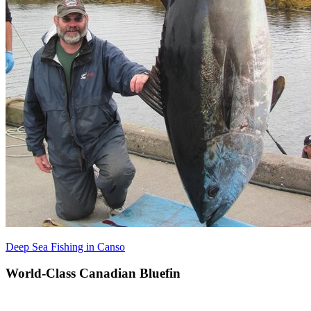
Deep Sea Fishing in Canso
World-Class Canadian Bluefin