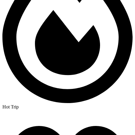
Hot Trip