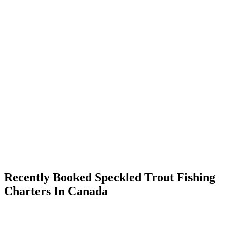
Recently Booked Speckled Trout Fishing
Charters In Canada