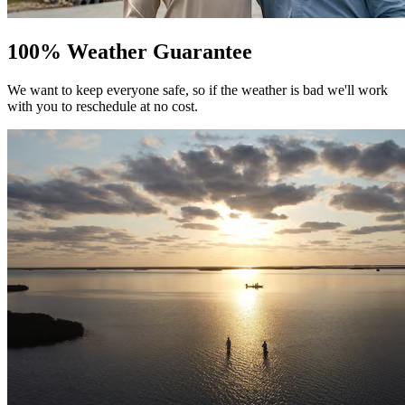
100% Weather Guarantee
We want to keep everyone safe, so if the weather is bad we'll work
with you to reschedule at no cost.