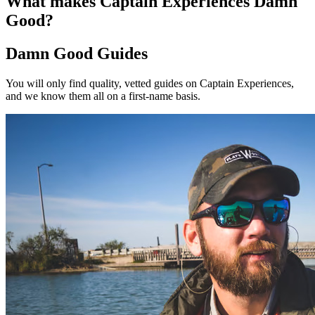
What makes Captain Experiences Damn
Good?
Damn Good Guides
You will only find quality, vetted guides on Captain Experiences,
and we know them all on a first-name basis.