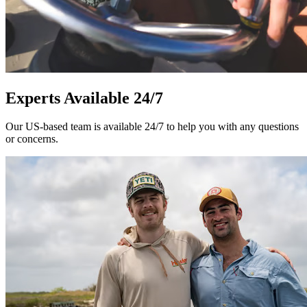
Experts Available 24/7
Our US-based team is available 24/7 to help you with any questions
or concerns.