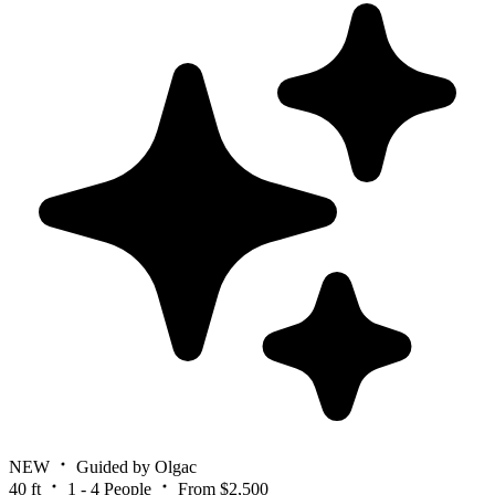
NEW
Guided by Olgac
40 ft
1 - 4 People
From $2,500