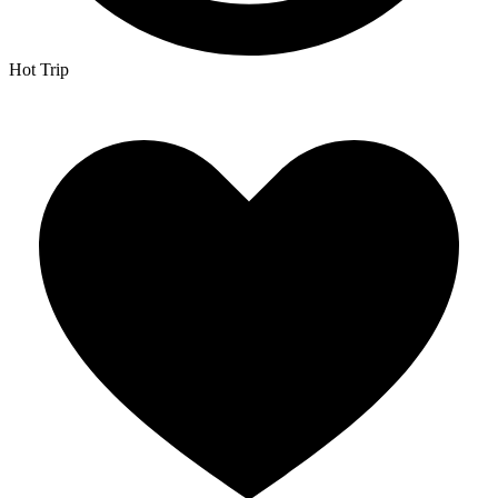
Hot Trip