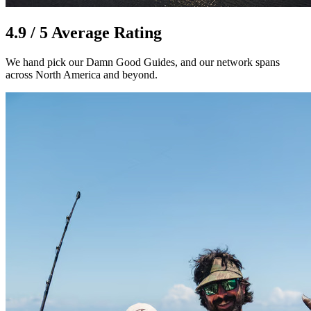
4.9 / 5 Average Rating
We hand pick our Damn Good Guides, and our network spans
across North America and beyond.