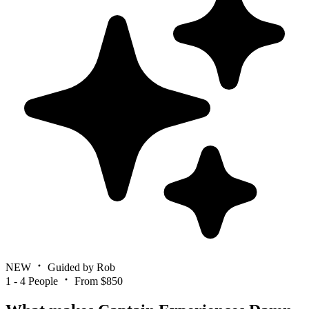
NEW
Guided by Rob
1 - 4 People
From $850