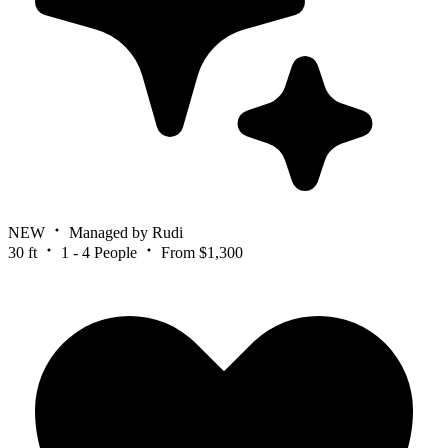
NEW
Managed by Rudi
30 ft
1 - 4 People
From $1,300