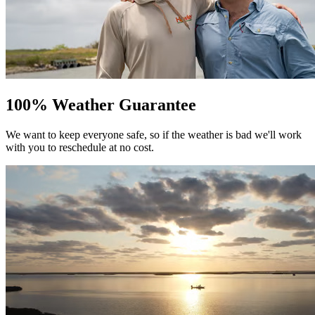
100% Weather Guarantee
We want to keep everyone safe, so if the weather is bad we'll work
with you to reschedule at no cost.