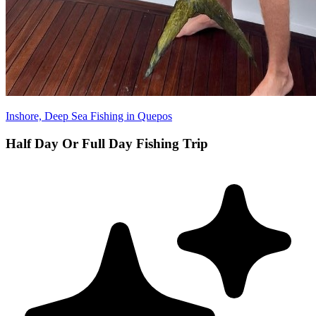
Inshore, Deep Sea Fishing in Quepos
Half Day Or Full Day Fishing Trip