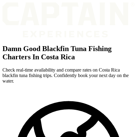
Damn Good Blackfin Tuna Fishing
Charters In Costa Rica
Check real-time availability and compare rates on Costa Rica
blackfin tuna fishing trips. Confidently book your next day on the
water.