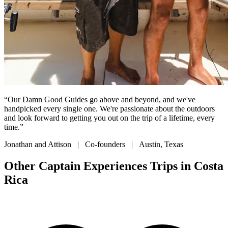
“Our Damn Good Guides go above and beyond, and we've
handpicked every single one. We're passionate about the outdoors
and look forward to getting you out on the trip of a lifetime, every
time.”
Jonathan and Attison | Co-founders | Austin, Texas
Other Captain Experiences Trips in Costa
Rica