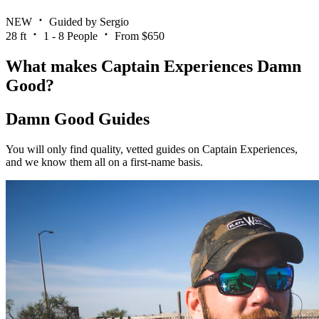
NEW
Guided by Sergio
28 ft
1 - 8 People
From $650
What makes Captain Experiences Damn
Good?
Damn Good Guides
You will only find quality, vetted guides on Captain Experiences,
and we know them all on a first-name basis.