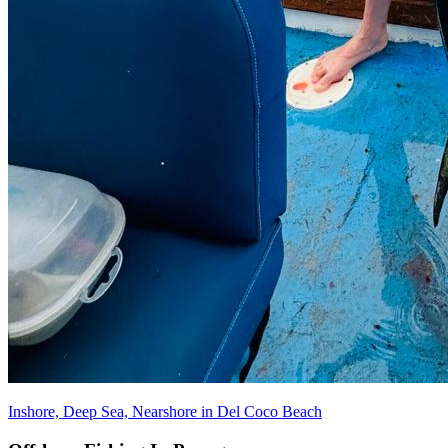
Inshore, Deep Sea, Nearshore in Del Coco Beach