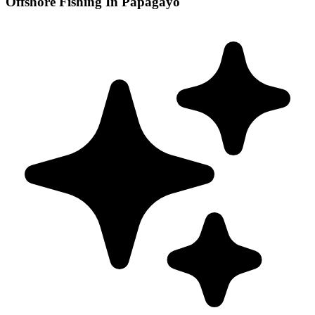
Offshore Fishing In Papagayo