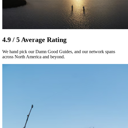
4.9 / 5 Average Rating
We hand pick our Damn Good Guides, and our network spans
across North America and beyond.