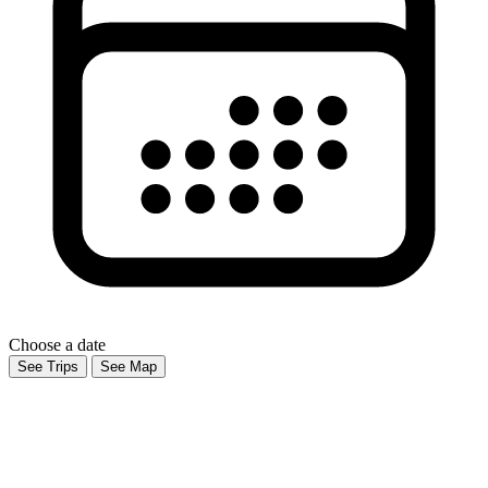
Choose a date
See Trips
See Map