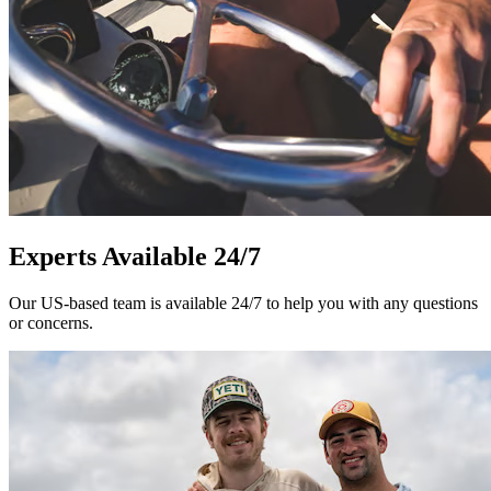
Experts Available 24/7
Our US-based team is available 24/7 to help you with any questions
or concerns.