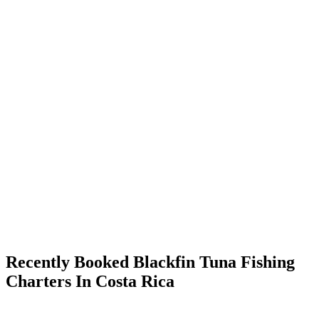
Recently Booked Blackfin Tuna Fishing
Charters In Costa Rica