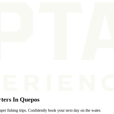
ters In Quepos
per fishing trips. Confidently book your next day on the water.