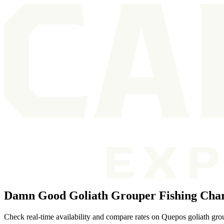
Damn Good Goliath Grouper Fishing Char
Check real-time availability and compare rates on Quepos goliath grou