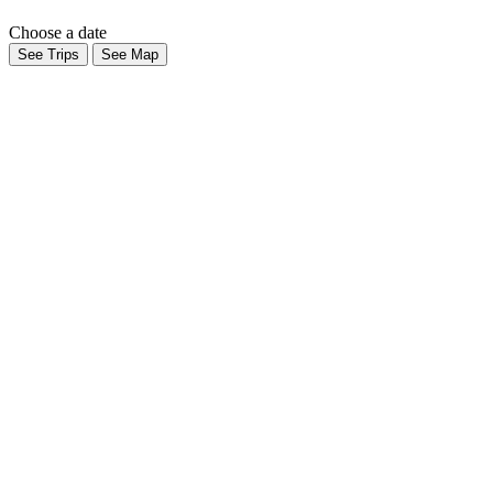
Choose a date
See Trips
See Map