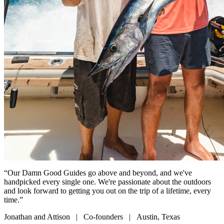
“Our Damn Good Guides go above and beyond, and we've
handpicked every single one. We're passionate about the outdoors
and look forward to getting you out on the trip of a lifetime, every
time.”
Jonathan and Attison | Co-founders | Austin, Texas