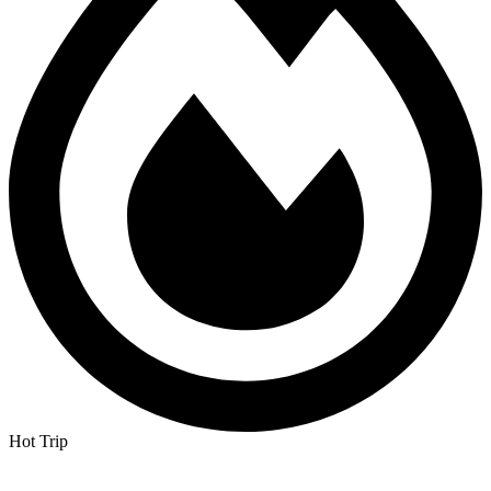
Hot Trip