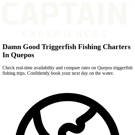
Damn Good Triggerfish Fishing Charters
In Quepos
Check real-time availability and compare rates on Quepos triggerfish
fishing trips. Confidently book your next day on the water.