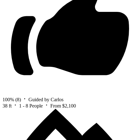
100%
(8)
Guided by Carlos
38 ft
1 - 8 People
From $2,100