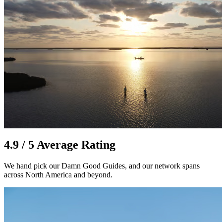
4.9 / 5 Average Rating
We hand pick our Damn Good Guides, and our network spans
across North America and beyond.