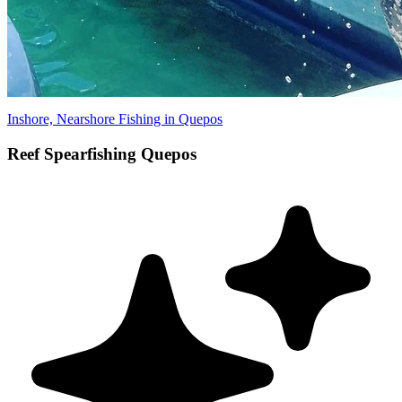
Inshore, Nearshore Fishing in Quepos
Reef Spearfishing Quepos