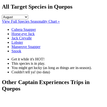
All Target Species in Quepos
View Full Species Seasonality Chart »
Cubera Snapper
Horse-eye Jack
Jack Crevalle
Lobster
Mangrove Snapper
Snook
Get it while it's HOT!
This species is in play.
You might get lucky (as long as things are in-season).
Couldn't tell ya! (no data)
Other Captain Experiences Trips in
Quepos