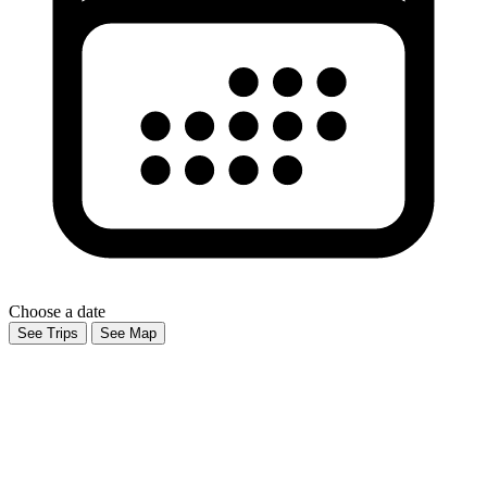
Choose a date
See Trips
See Map