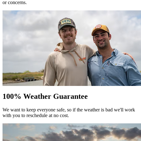
or concerns.
100% Weather Guarantee
We want to keep everyone safe, so if the weather is bad we'll work
with you to reschedule at no cost.