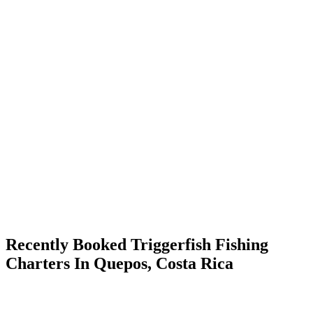
Recently Booked Triggerfish Fishing
Charters In Quepos, Costa Rica