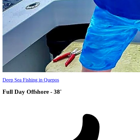
Deep Sea Fishing in Quepos
Full Day Offshore - 38'