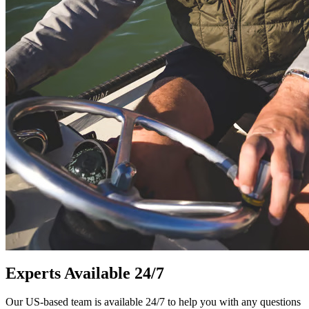
Experts Available 24/7
Our US-based team is available 24/7 to help you with any questions