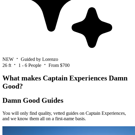
NEW
Guided by Lorenzo
26 ft
1 - 6 People
From $700
What makes Captain Experiences Damn
Good?
Damn Good Guides
You will only find quality, vetted guides on Captain Experiences,
and we know them all on a first-name basis.