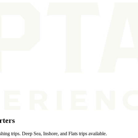
rters
ing trips. Deep Sea, Inshore, and Flats trips available.