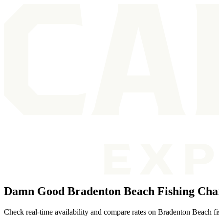
Damn Good Bradenton Beach Fishing Cha
Check real-time availability and compare rates on Bradenton Beach fish