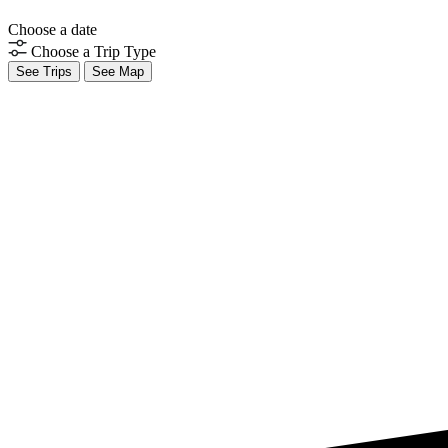
Choose a date
Choose a Trip Type
See Trips
See Map