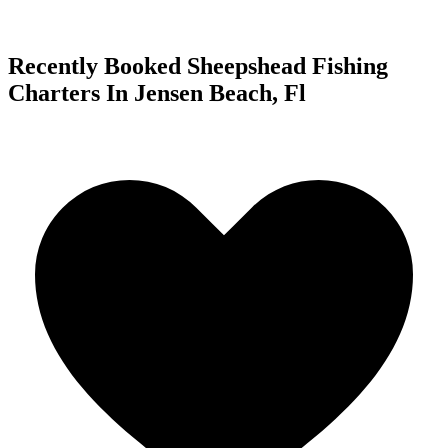
Recently Booked Sheepshead Fishing
Charters In Jensen Beach, Fl