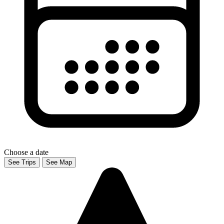
Choose a date
See Trips
See Map