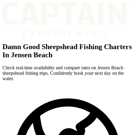
Damn Good Sheepshead Fishing Charters
In Jensen Beach
Check real-time availability and compare rates on Jensen Beach
sheepshead fishing trips. Confidently book your next day on the
water.