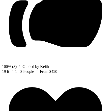
100%
(3)
Guided by Keith
19 ft
1 - 3 People
From $450