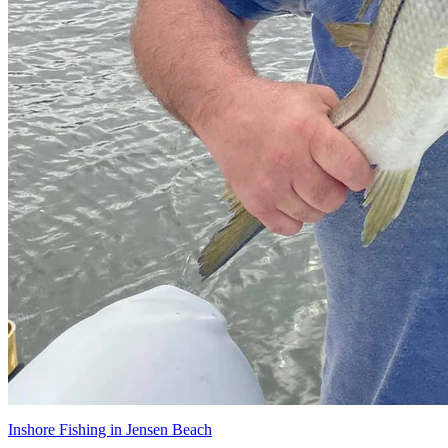
Inshore Fishing in Jensen Beach