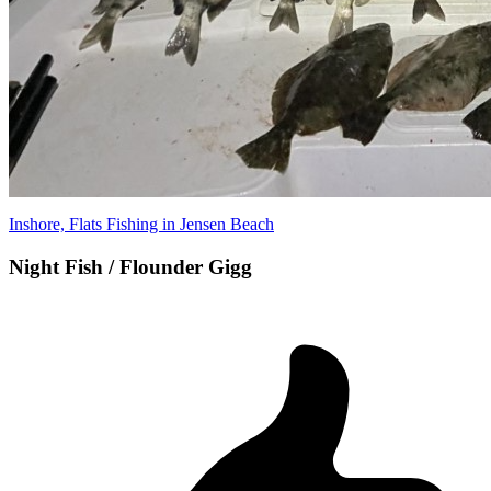
Inshore, Flats Fishing in Jensen Beach
Night Fish / Flounder Gigg