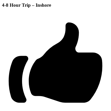
4-8 Hour Trip – Inshore