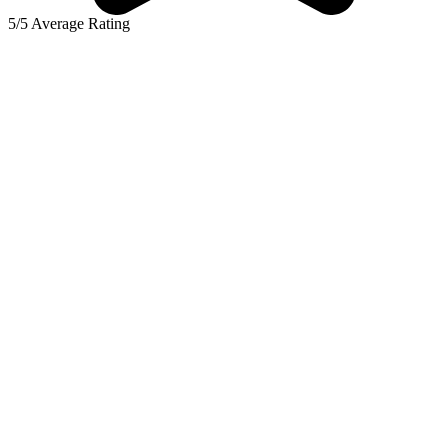
5/5 Average Rating