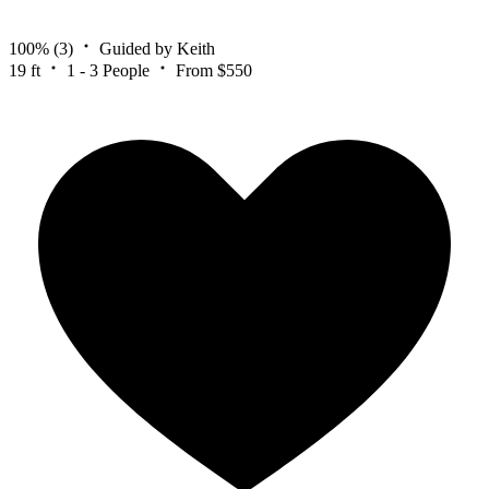
100%
(3)
Guided by Keith
19 ft
1 - 3 People
From $550