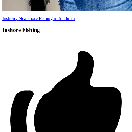
Inshore, Nearshore Fishing in Shalimar
Inshore Fishing