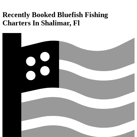
Recently Booked Bluefish Fishing
Charters In Shalimar, Fl