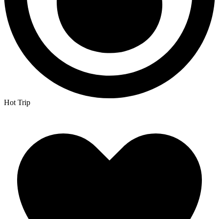
Hot Trip