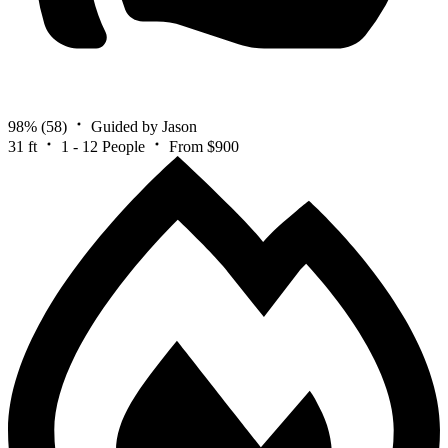
98%
(58)
Guided by Jason
31 ft
1 - 12 People
From $900