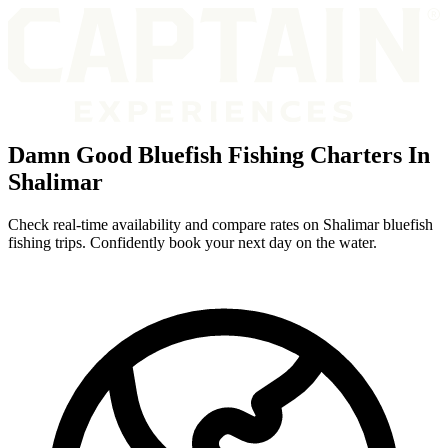
Damn Good Bluefish Fishing Charters In
Shalimar
Check real-time availability and compare rates on Shalimar bluefish
fishing trips. Confidently book your next day on the water.