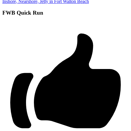
Inshore, Nearshore, Jetty in Fort Walton Beach
FWB Quick Run