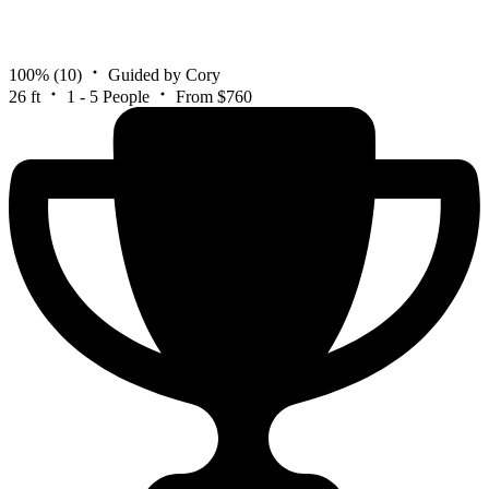
100%
(10)
Guided by Cory
26 ft
1 - 5 People
From $760