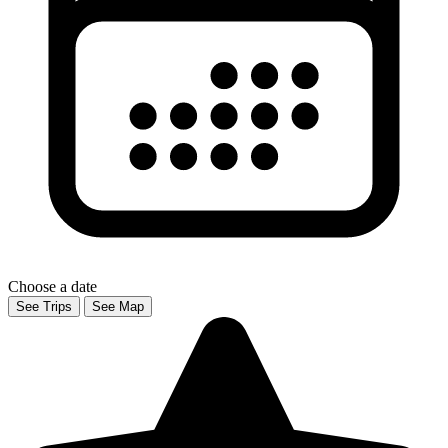
Choose a date
See Trips
See Map