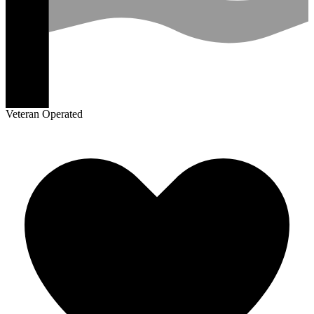
Veteran Operated