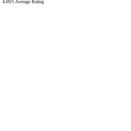
4.69/5 Average Rating