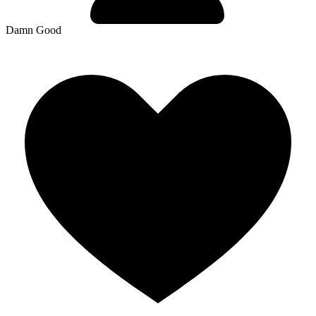
Damn Good