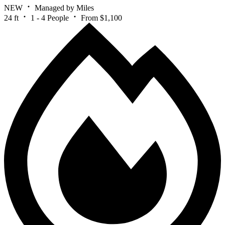
NEW
Managed by Miles
24 ft
1 - 4 People
From $1,100