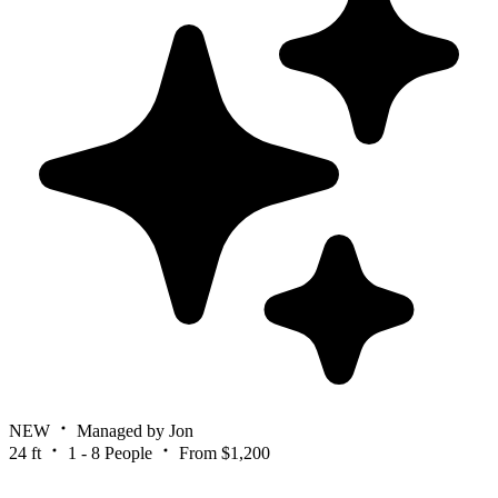
NEW
Managed by Jon
24 ft
1 - 8 People
From $1,200