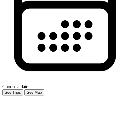
Choose a date
See Trips
See Map