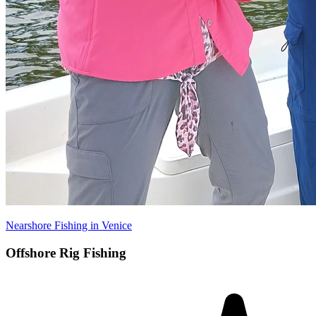
Nearshore Fishing in Venice
Offshore Rig Fishing