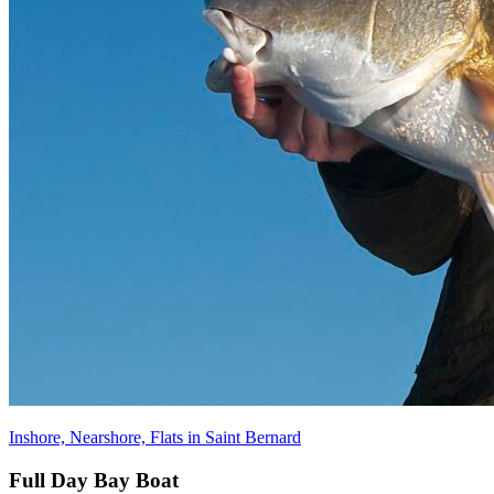
Inshore, Nearshore, Flats in Saint Bernard
Full Day Bay Boat