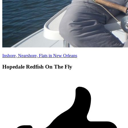
Inshore, Nearshore, Flats in New Orleans
Hopedale Redfish On The Fly