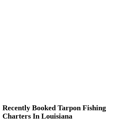
Recently Booked Tarpon Fishing
Charters In Louisiana