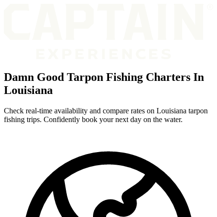
Damn Good Tarpon Fishing Charters In
Louisiana
Check real-time availability and compare rates on Louisiana tarpon
fishing trips. Confidently book your next day on the water.