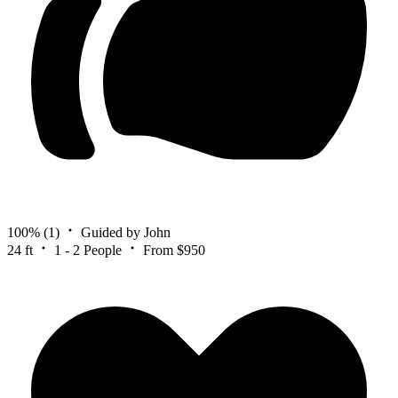
100%
(1)
Guided by John
24 ft
1 - 2 People
From $950