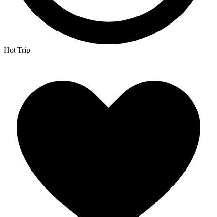
Hot Trip