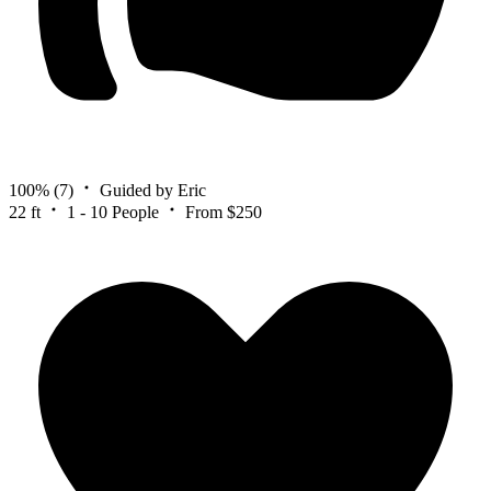
100%
(7)
Guided by Eric
22 ft
1 - 10 People
From $250