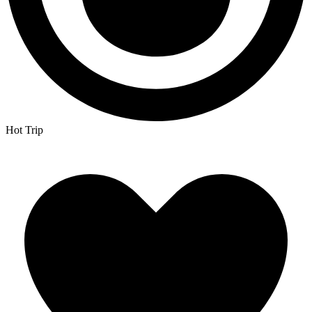
Hot Trip