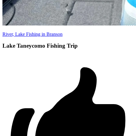
River, Lake Fishing in Branson
Lake Taneycomo Fishing Trip