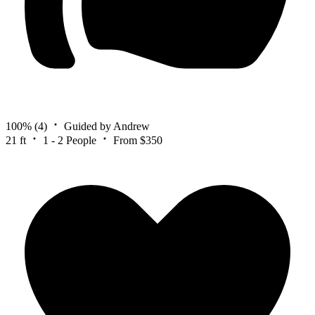
100%
(4)
Guided by Andrew
21 ft
1 - 2 People
From $350