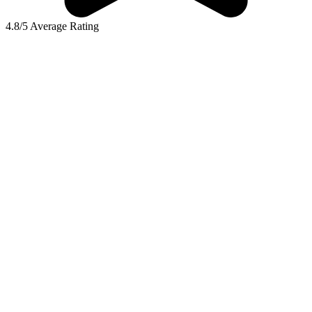
4.8/5 Average Rating