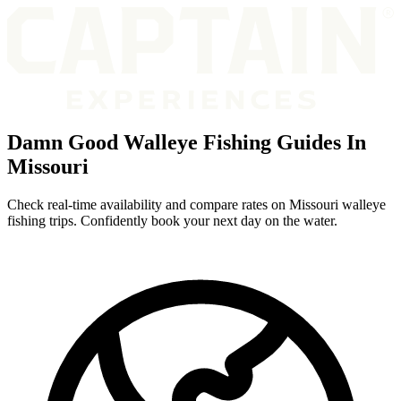
Damn Good Walleye Fishing Guides In
Missouri
Check real-time availability and compare rates on Missouri walleye
fishing trips. Confidently book your next day on the water.