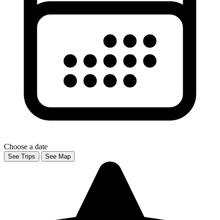
Choose a date
See Trips
See Map