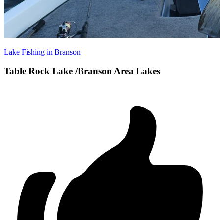
Lake Fishing in Branson
Table Rock Lake /Branson Area Lakes