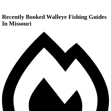
Recently Booked Walleye Fishing Guides
In Missouri