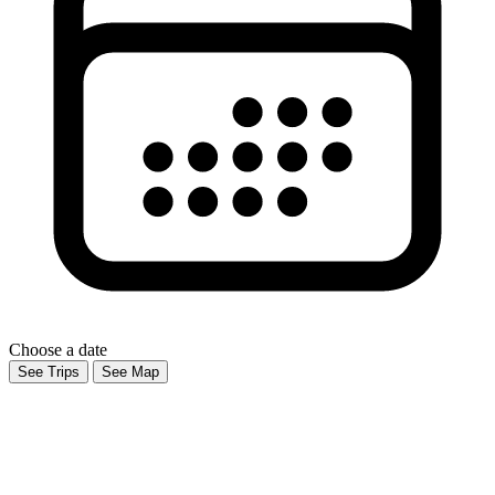
Choose a date
See Trips
See Map