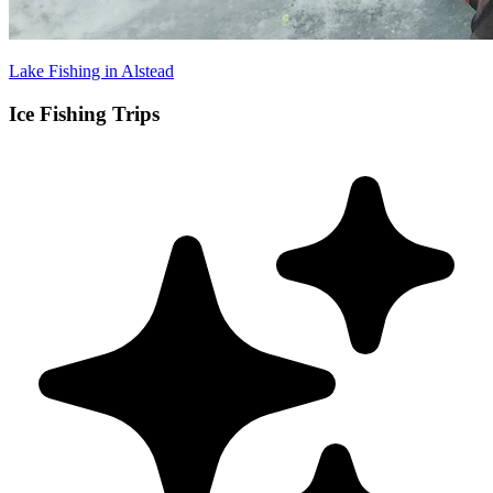
Lake Fishing in Alstead
Ice Fishing Trips