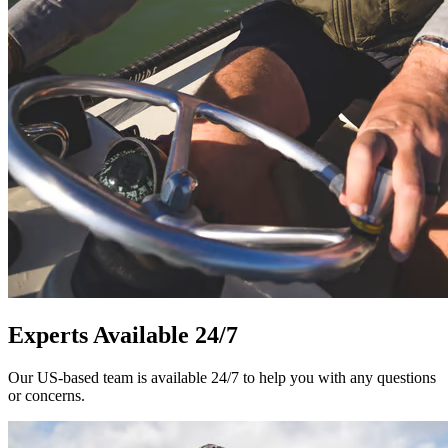
Experts Available 24/7
Our US-based team is available 24/7 to help you with any questions
or concerns.