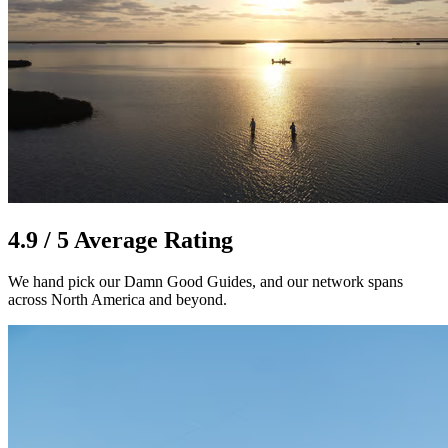
4.9 / 5 Average Rating
We hand pick our Damn Good Guides, and our network spans
across North America and beyond.