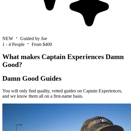
NEW
Guided by Joe
1 - 4 People
From $400
What makes Captain Experiences Damn
Good?
Damn Good Guides
You will only find quality, vetted guides on Captain Experiences,
and we know them all on a first-name basis.