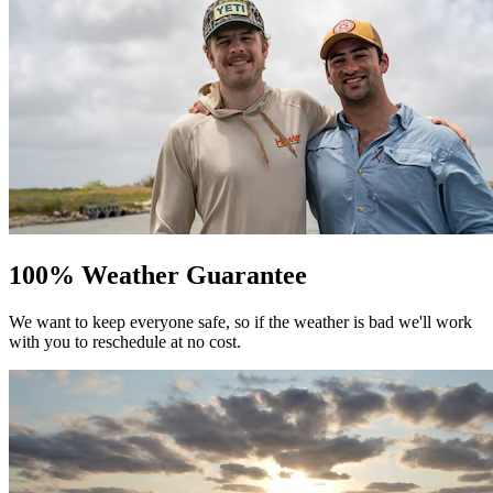
100% Weather Guarantee
We want to keep everyone safe, so if the weather is bad we'll work
with you to reschedule at no cost.