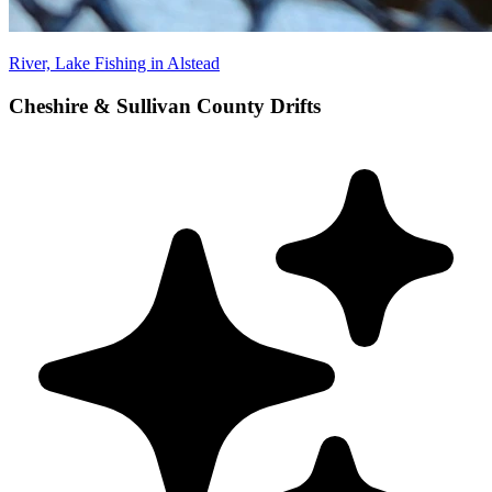
River, Lake Fishing in Alstead
Cheshire & Sullivan County Drifts