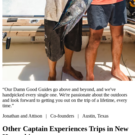
“Our Damn Good Guides go above and beyond, and we've
handpicked every single one. We're passionate about the outdoors
and look forward to getting you out on the trip of a lifetime, every
time.”
Jonathan and Attison | Co-founders | Austin, Texas
Other Captain Experiences Trips in New