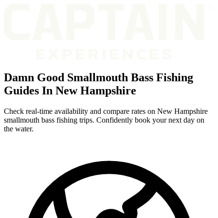
Damn Good Smallmouth Bass Fishing
Guides In New Hampshire
Check real-time availability and compare rates on New Hampshire
smallmouth bass fishing trips. Confidently book your next day on
the water.