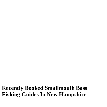
Recently Booked Smallmouth Bass
Fishing Guides In New Hampshire