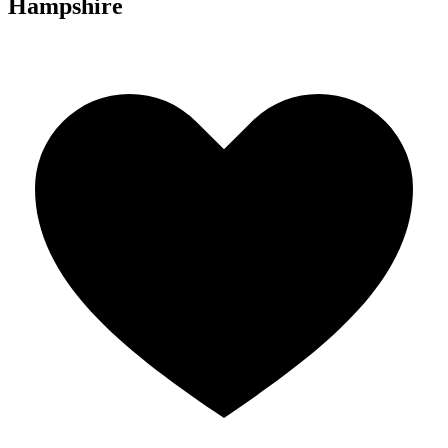
Hampshire