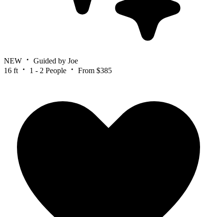
NEW
Guided by Joe
16 ft
1 - 2 People
From $385