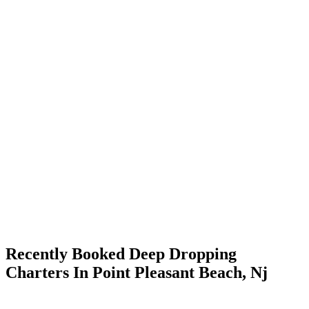
Recently Booked Deep Dropping
Charters In Point Pleasant Beach, Nj