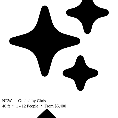
NEW
Guided by Chris
40 ft
1 - 12 People
From $5,400