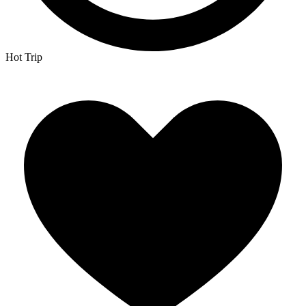
Hot Trip