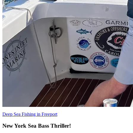
Deep Sea Fishing in Freeport
New York Sea Bass Thriller!