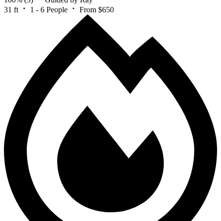
31 ft
1 - 6 People
From $650