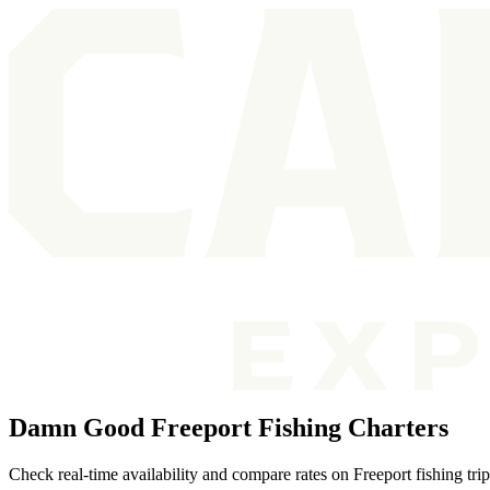
Damn Good Freeport Fishing Charters
Check real-time availability and compare rates on Freeport fishing tri