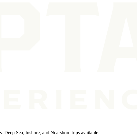
ps. Deep Sea, Inshore, and Nearshore trips available.