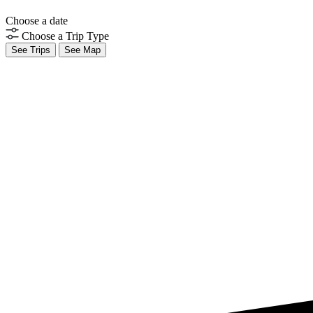
Choose a date
Choose a Trip Type
See Trips
See Map