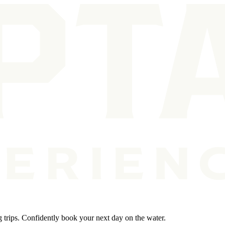
 trips. Confidently book your next day on the water.