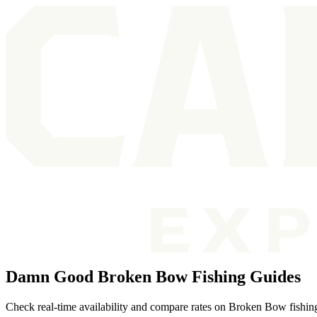
Damn Good Broken Bow Fishing Guides
Check real-time availability and compare rates on Broken Bow fishing