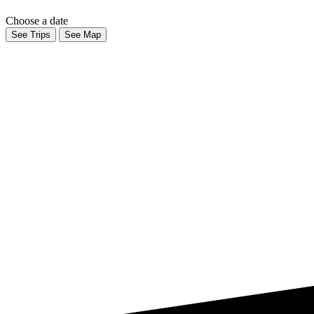
Choose a date
See Trips
See Map