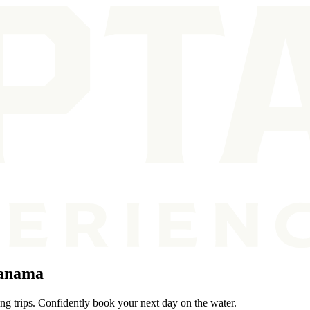
Panama
ng trips. Confidently book your next day on the water.