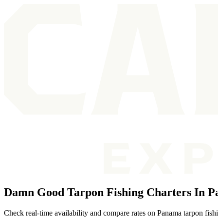
Damn Good Tarpon Fishing Charters In 
Check real-time availability and compare rates on Panama tarpon fishi