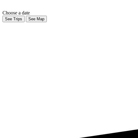
Choose a date
See Trips
See Map