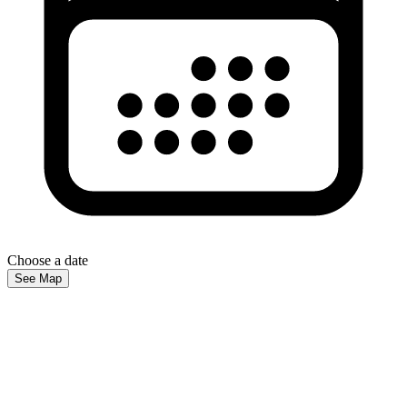
Choose a date
See Map