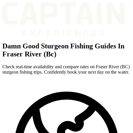
Damn Good Sturgeon Fishing Guides In
Fraser River (Bc)
Check real-time availability and compare rates on Fraser River (BC)
sturgeon fishing trips. Confidently book your next day on the water.