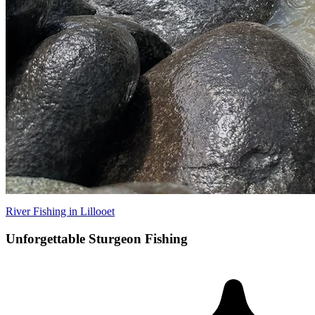
River Fishing in Lillooet
Unforgettable Sturgeon Fishing