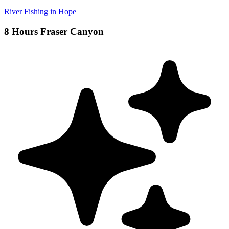
River Fishing in Hope
8 Hours Fraser Canyon