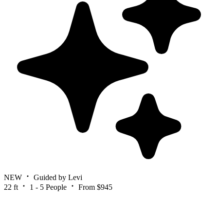
NEW
Guided by Levi
22 ft
1 - 5 People
From $945