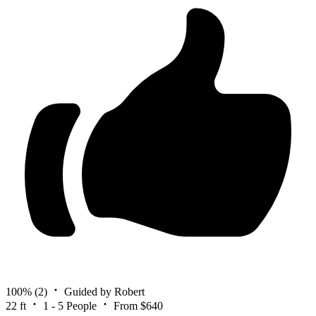
100%
(2)
Guided by Robert
22 ft
1 - 5 People
From $640