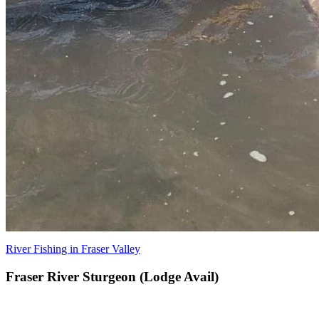
River Fishing in Fraser Valley
Fraser River Sturgeon (Lodge Avail)