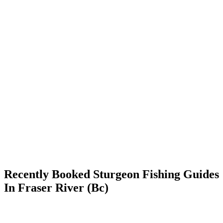
Recently Booked Sturgeon Fishing Guides
In Fraser River (Bc)