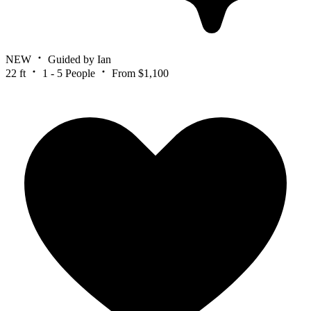
NEW
Guided by Ian
22 ft
1 - 5 People
From $1,100