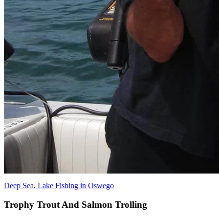
Deep Sea, Lake Fishing in Oswego
Trophy Trout And Salmon Trolling