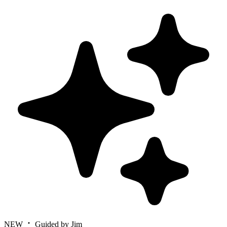
NEW
Guided by Jim