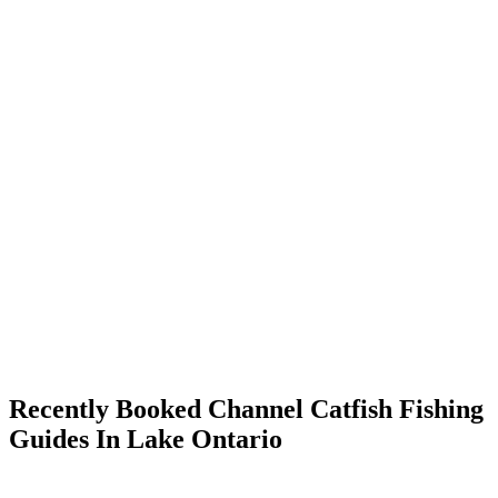
Recently Booked Channel Catfish Fishing
Guides In Lake Ontario