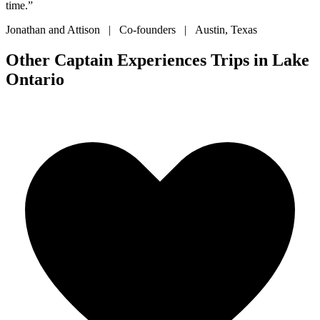
time.”
Jonathan and Attison | Co-founders | Austin, Texas
Other Captain Experiences Trips in Lake
Ontario