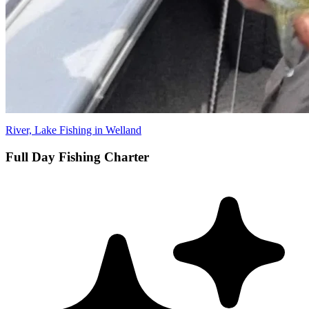
River, Lake Fishing in Welland
Full Day Fishing Charter