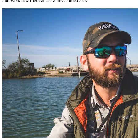
and we know them all on a first-name basis.