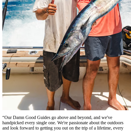
“Our Damn Good Guides go above and beyond, and we've
handpicked every single one. We're passionate about the outdoors
and look forward to getting you out on the trip of a lifetime, every