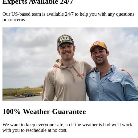
Experts Available 24/7
Our US-based team is available 24/7 to help you with any questions
or concerns.
100% Weather Guarantee
We want to keep everyone safe, so if the weather is bad we'll work
with you to reschedule at no cost.