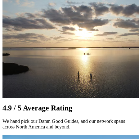
4.9 / 5 Average Rating
We hand pick our Damn Good Guides, and our network spans
across North America and beyond.