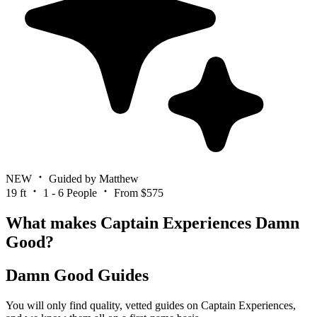
NEW
Guided by Matthew
19 ft
1 - 6 People
From $575
What makes Captain Experiences Damn
Good?
Damn Good Guides
You will only find quality, vetted guides on Captain Experiences,