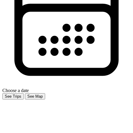
Choose a date
See Trips
See Map