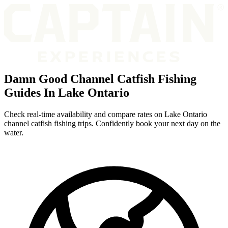
Damn Good Channel Catfish Fishing
Guides In Lake Ontario
Check real-time availability and compare rates on Lake Ontario
channel catfish fishing trips. Confidently book your next day on the
water.