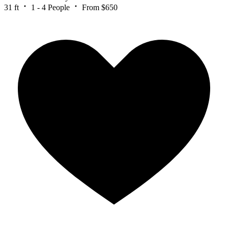
31 ft
1 - 4 People
From $650