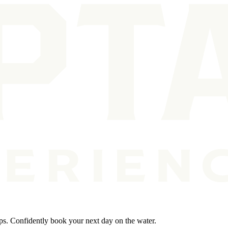
ips. Confidently book your next day on the water.