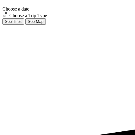
Choose a date
Choose a Trip Type
See Trips
See Map