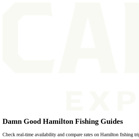
Damn Good Hamilton Fishing Guides
Check real-time availability and compare rates on Hamilton fishing tr