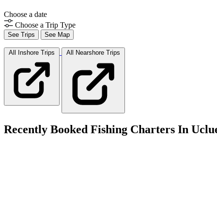
Choose a date
Choose a Trip Type
See Trips
See Map
All Inshore
Trips
All Nearshore
Trips
Recently Booked Fishing Charters In Uclu