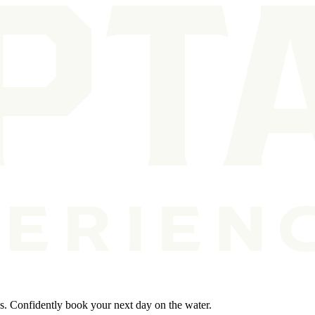
ps. Confidently book your next day on the water.