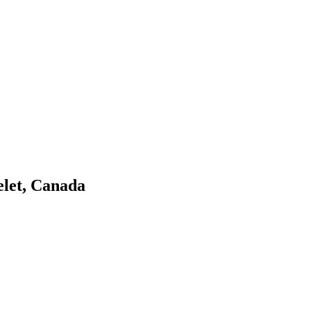
elet, Canada