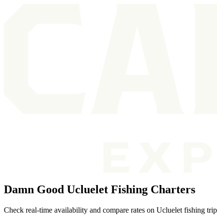
Damn Good Ucluelet Fishing Charters
Check real-time availability and compare rates on Ucluelet fishing tri