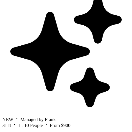
NEW
Managed by Frank
31 ft
1 - 10 People
From $900