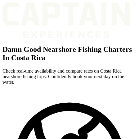
Damn Good Nearshore Fishing Charters
In Costa Rica
Check real-time availability and compare rates on Costa Rica
nearshore fishing trips. Confidently book your next day on the
water.