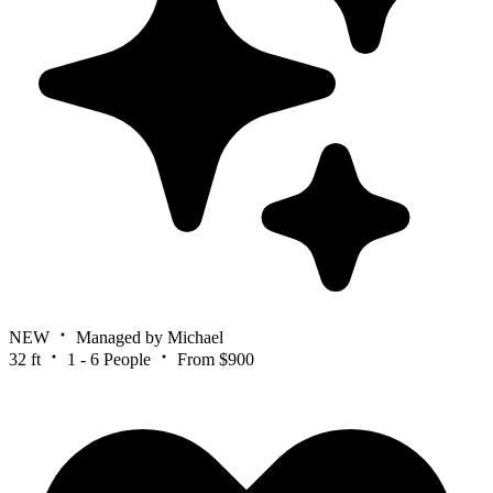
NEW
Managed by Michael
32 ft
1 - 6 People
From $900