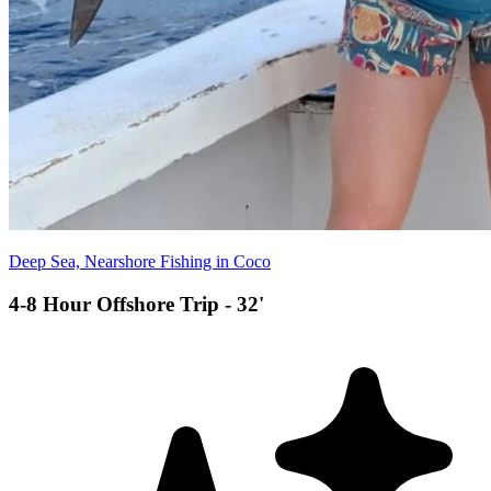
Deep Sea, Nearshore Fishing in Coco
4-8 Hour Offshore Trip - 32'