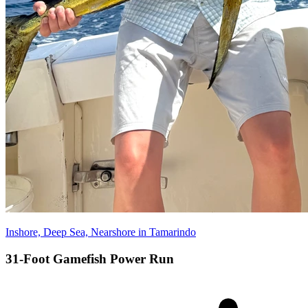
Inshore, Deep Sea, Nearshore in Tamarindo
31-Foot Gamefish Power Run