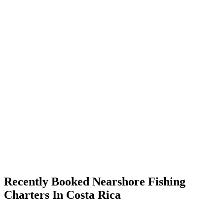
Recently Booked Nearshore Fishing
Charters In Costa Rica