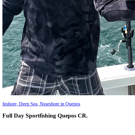
Inshore, Deep Sea, Nearshore in Quepos
Full Day Sportfishing Quepos CR.