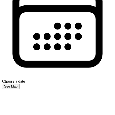
Choose a date
See Map