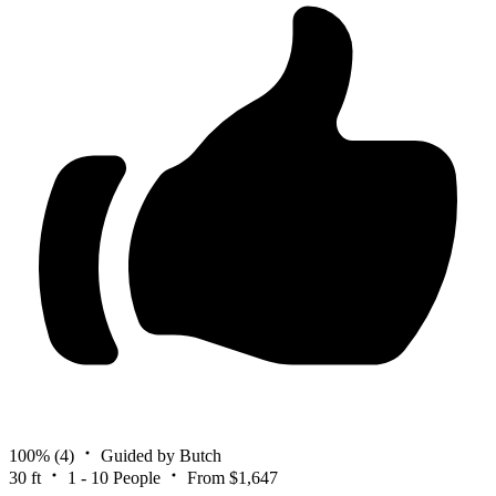
100%
(4)
Guided by Butch
30 ft
1 - 10 People
From $1,647