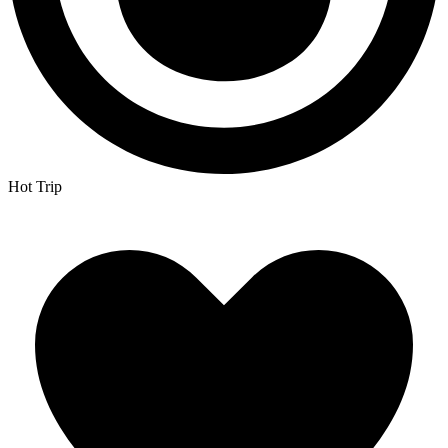
Hot Trip