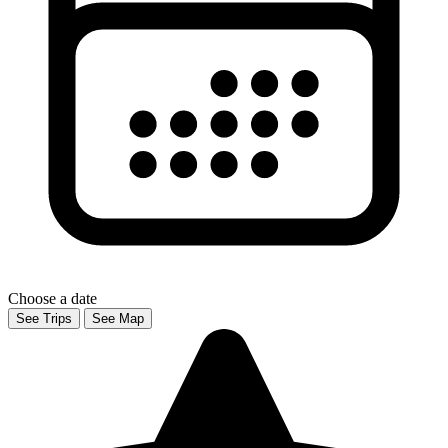
Choose a date
See Trips
See Map