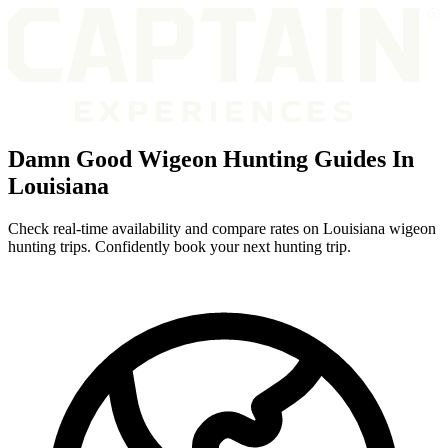
Damn Good Wigeon Hunting Guides In
Louisiana
Check real-time availability and compare rates on Louisiana wigeon
hunting trips. Confidently book your next hunting trip.