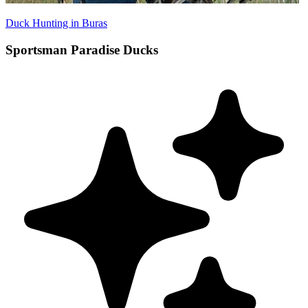
Duck Hunting in Buras
Sportsman Paradise Ducks