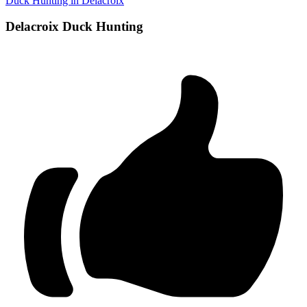
Duck Hunting in Delacroix
Delacroix Duck Hunting