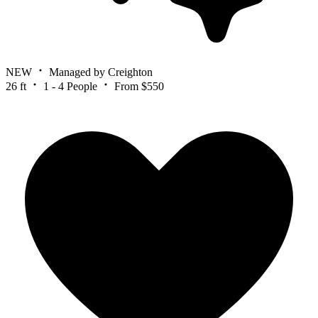
NEW
Managed by Creighton
26 ft
1 - 4 People
From $550