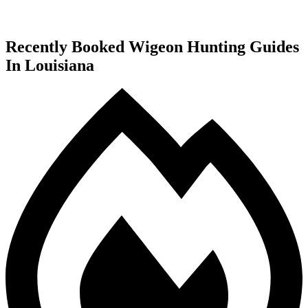
Recently Booked Wigeon Hunting Guides
In Louisiana