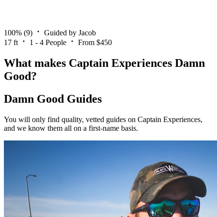
100%
(9)
Guided by Jacob
17 ft
1 - 4 People
From $450
What makes Captain Experiences Damn
Good?
Damn Good Guides
You will only find quality, vetted guides on Captain Experiences,
and we know them all on a first-name basis.