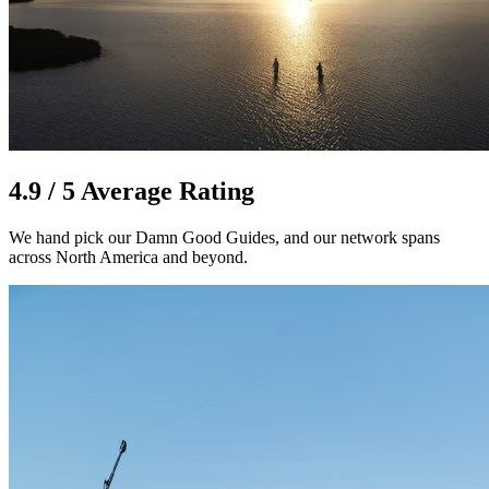
4.9 / 5 Average Rating
We hand pick our Damn Good Guides, and our network spans
across North America and beyond.