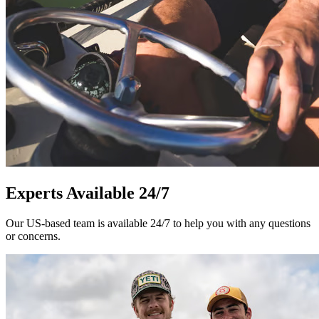
Experts Available 24/7
Our US-based team is available 24/7 to help you with any questions
or concerns.