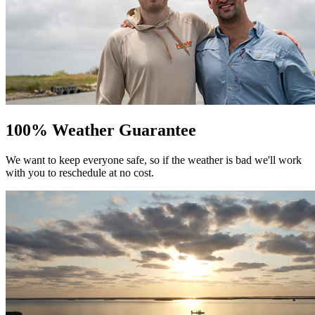
100% Weather Guarantee
We want to keep everyone safe, so if the weather is bad we'll work
with you to reschedule at no cost.