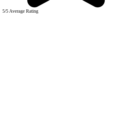
5/5 Average Rating