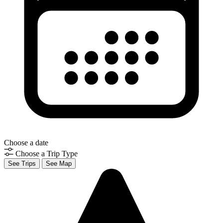
Choose a date
Choose a Trip Type
See Trips
See Map