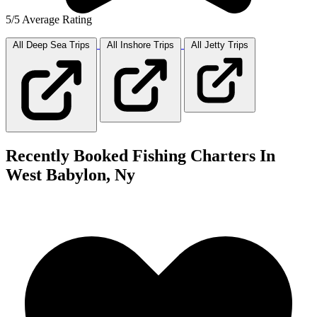
5/5 Average Rating
All Deep Sea
Trips
All Inshore
Trips
All Jetty
Trips
Recently Booked Fishing Charters In
West Babylon, Ny