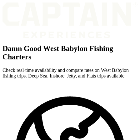
Damn Good West Babylon Fishing
Charters
Check real-time availability and compare rates on West Babylon
fishing trips. Deep Sea, Inshore, Jetty, and Flats trips available.