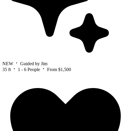
NEW
Guided by Jim
35 ft
1 - 6 People
From $1,500