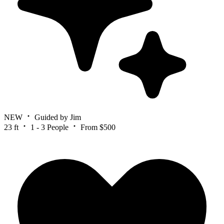
NEW
Guided by Jim
23 ft
1 - 3 People
From $500