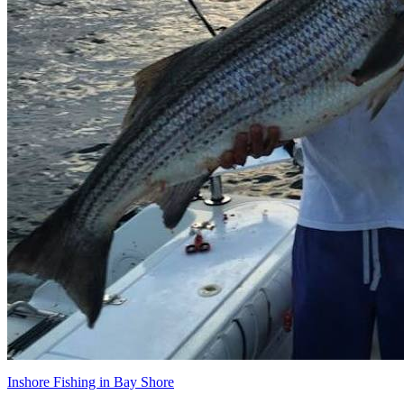
Inshore Fishing in Bay Shore