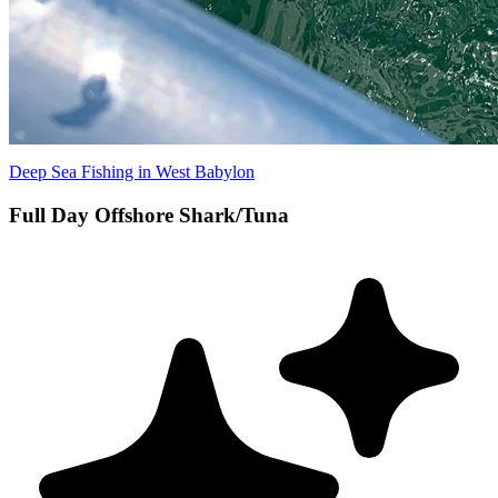
Deep Sea Fishing in West Babylon
Full Day Offshore Shark/Tuna