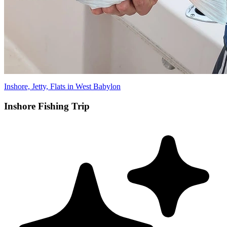
Inshore, Jetty, Flats in West Babylon
Inshore Fishing Trip