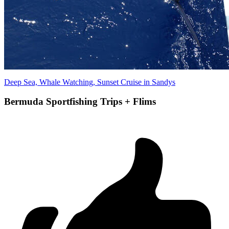
Deep Sea, Whale Watching, Sunset Cruise in Sandys
Bermuda Sportfishing Trips + Flims