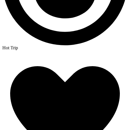
Hot Trip