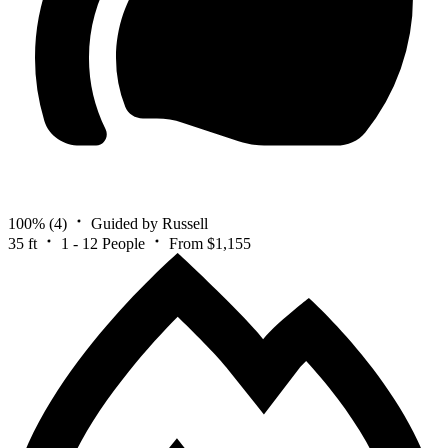
100%
(4)
Guided by Russell
35 ft
1 - 12 People
From $1,155