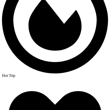
Hot Trip