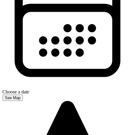
Choose a date
See Map