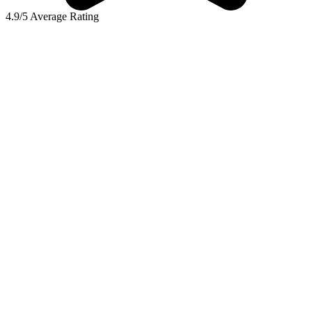
4.9/5 Average Rating