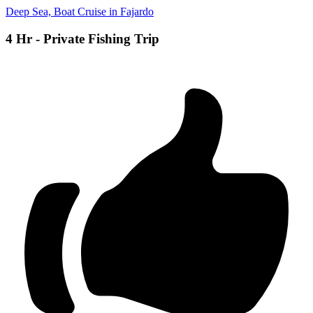
Deep Sea, Boat Cruise in Fajardo
4 Hr - Private Fishing Trip