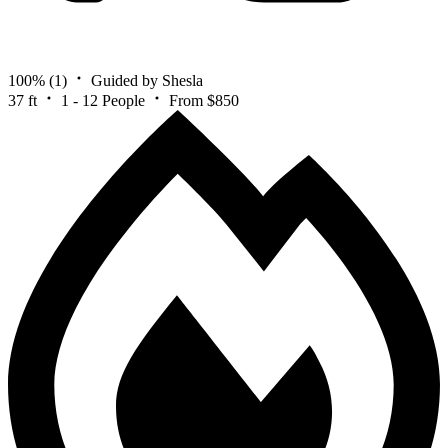
100%
(1)
Guided by Shesla
37 ft
1 - 12 People
From $850