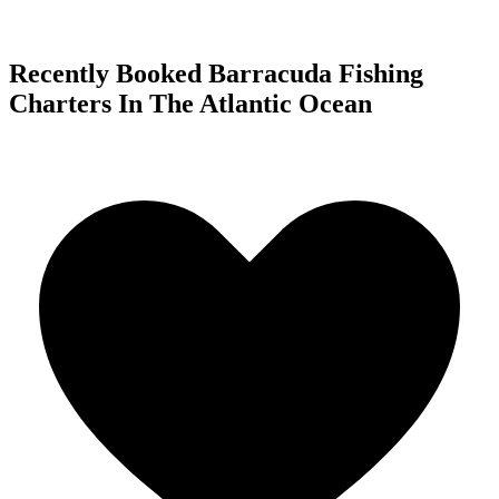
Recently Booked Barracuda Fishing
Charters In The Atlantic Ocean