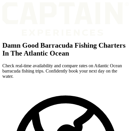
Damn Good Barracuda Fishing Charters
In The Atlantic Ocean
Check real-time availability and compare rates on Atlantic Ocean
barracuda fishing trips. Confidently book your next day on the
water.