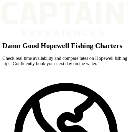
Damn Good Hopewell Fishing Charters
Check real-time availability and compare rates on Hopewell fishing
trips. Confidently book your next day on the water.