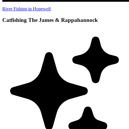
River Fishing in Hopewell
Catfishing The James & Rappahannock