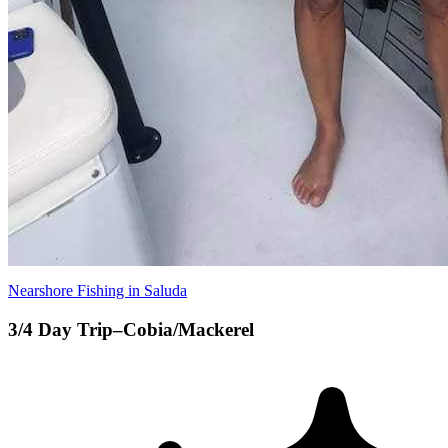
Nearshore Fishing in Saluda
3/4 Day Trip–Cobia/Mackerel