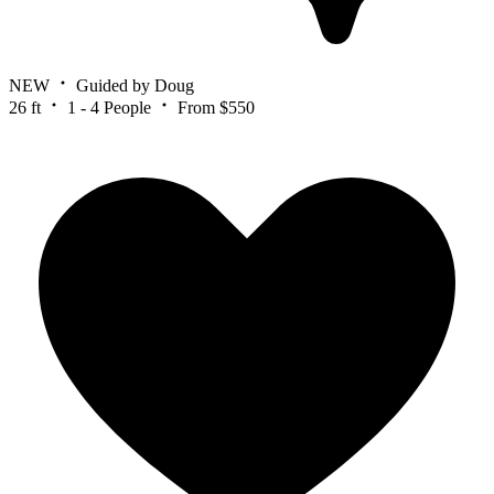
NEW
Guided by Doug
26 ft
1 - 4 People
From $550