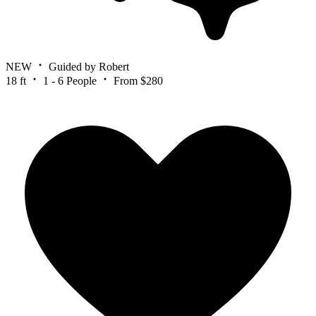
NEW
Guided by Robert
18 ft
1 - 6 People
From $280