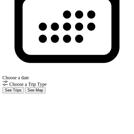
Choose a date
Choose a Trip Type
See Trips
See Map