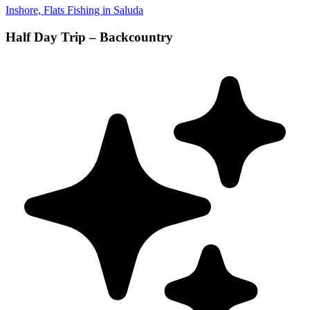
Inshore, Flats Fishing in Saluda
Half Day Trip – Backcountry