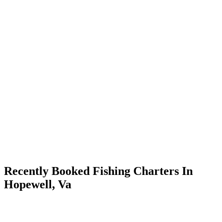
Recently Booked Fishing Charters In
Hopewell, Va