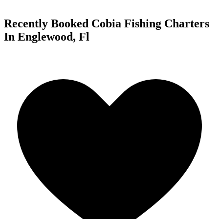
Recently Booked Cobia Fishing Charters
In Englewood, Fl