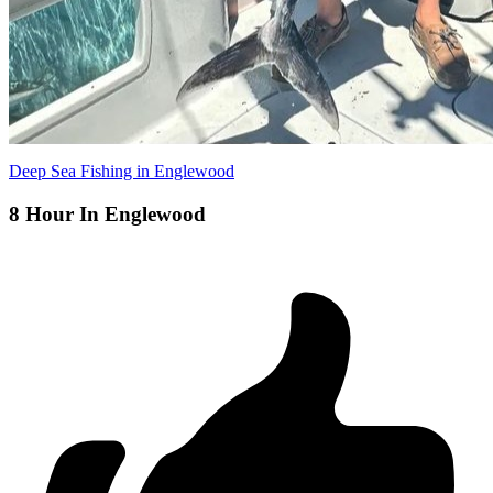
Deep Sea Fishing in Englewood
8 Hour In Englewood