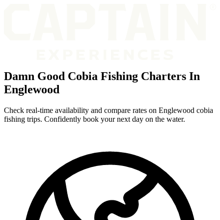
Damn Good Cobia Fishing Charters In
Englewood
Check real-time availability and compare rates on Englewood cobia
fishing trips. Confidently book your next day on the water.