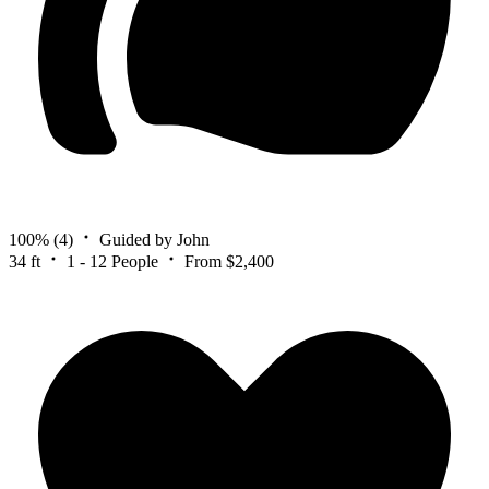
100%
(4)
Guided by John
34 ft
1 - 12 People
From $2,400