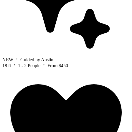
NEW
Guided by Austin
18 ft
1 - 2 People
From $450