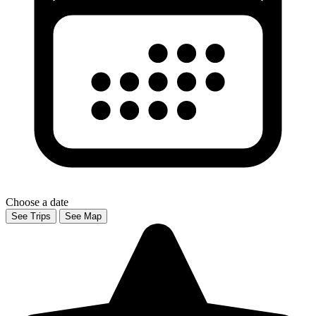
Choose a date
See Trips
See Map