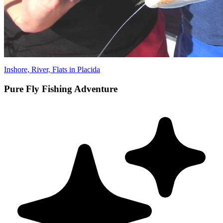
Inshore, River, Flats in Placida
Pure Fly Fishing Adventure