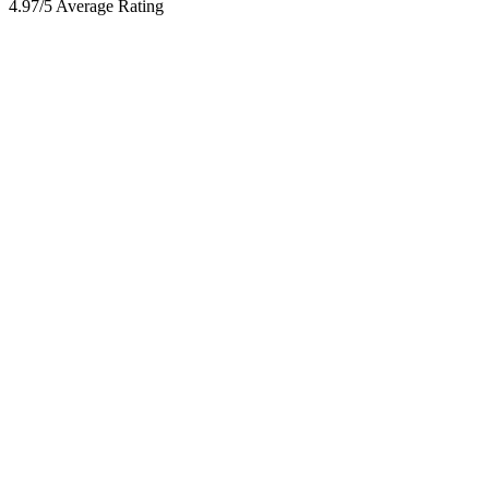
4.97/5 Average Rating