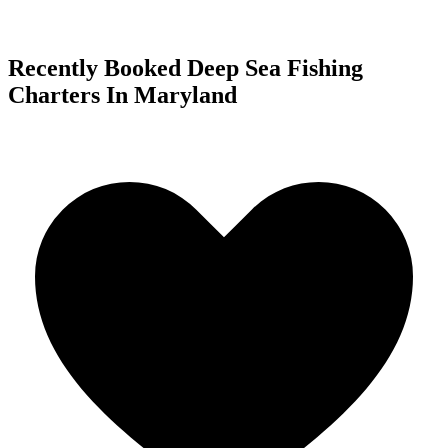
Recently Booked Deep Sea Fishing
Charters In Maryland