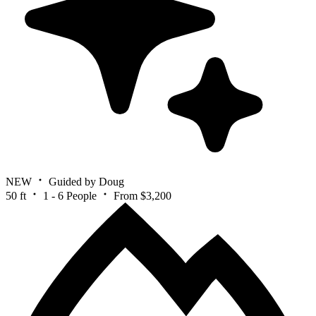
NEW
Guided by Doug
50 ft
1 - 6 People
From $3,200