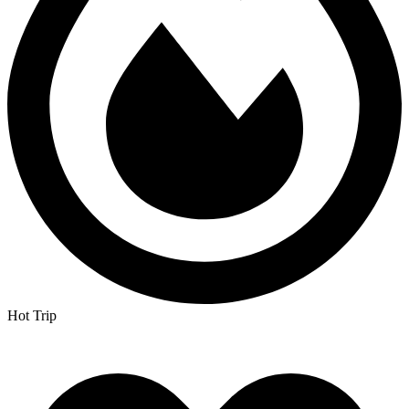
Hot Trip