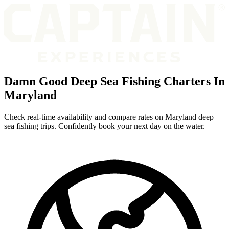
Damn Good Deep Sea Fishing Charters In
Maryland
Check real-time availability and compare rates on Maryland deep
sea fishing trips. Confidently book your next day on the water.