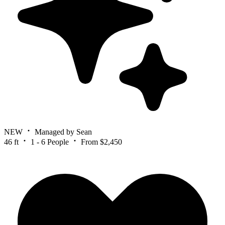
NEW
Managed by Sean
46 ft
1 - 6 People
From $2,450