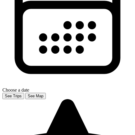
Choose a date
See Trips
See Map