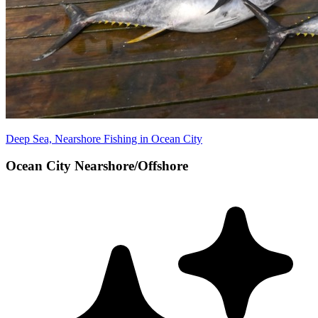
Deep Sea, Nearshore Fishing in Ocean City
Ocean City Nearshore/Offshore