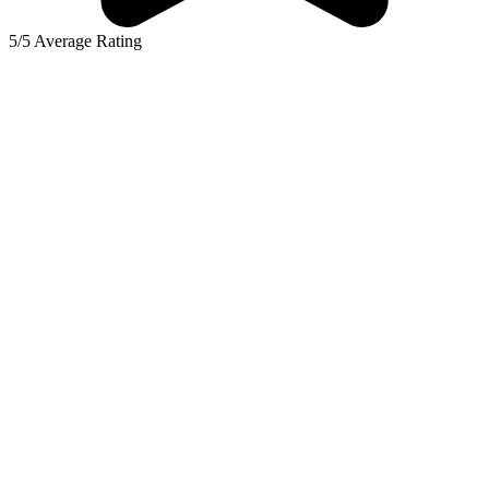
5/5 Average Rating