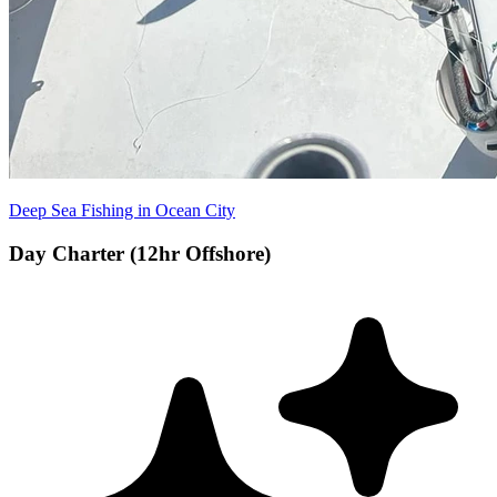
Deep Sea Fishing in Ocean City
Day Charter (12hr Offshore)