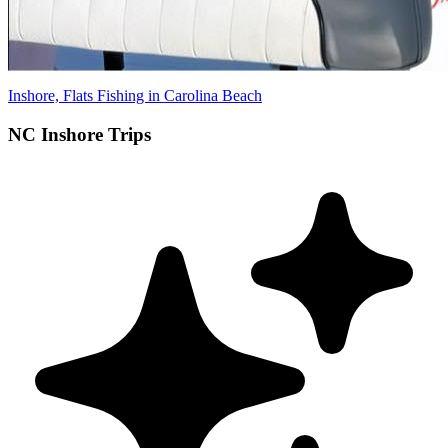
Inshore, Flats Fishing in Carolina Beach
NC Inshore Trips