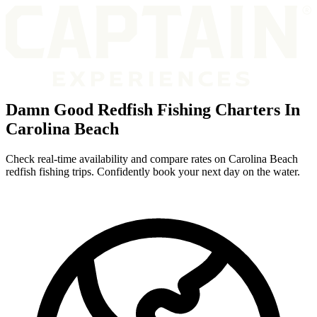
Damn Good Redfish Fishing Charters In
Carolina Beach
Check real-time availability and compare rates on Carolina Beach
redfish fishing trips. Confidently book your next day on the water.