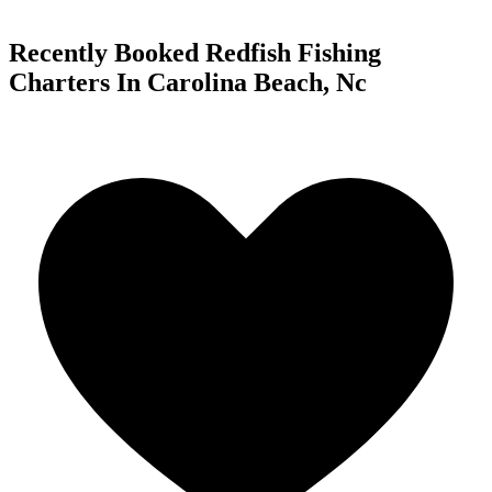
Recently Booked Redfish Fishing
Charters In Carolina Beach, Nc