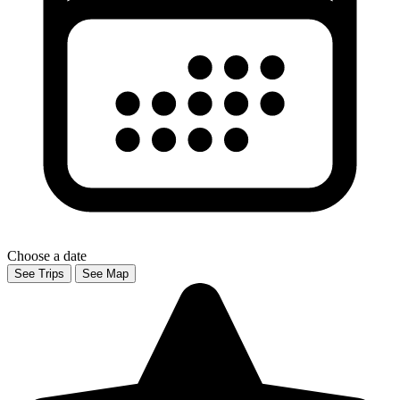
Choose a date
See Trips
See Map