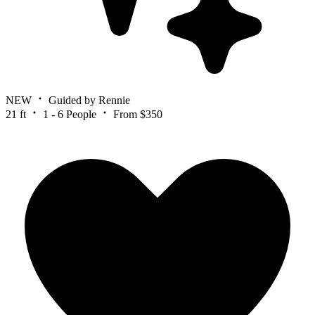
NEW
Guided by Rennie
21 ft
1 - 6 People
From $350