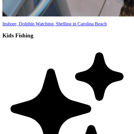
Inshore, Dolphin Watching, Shelling in Carolina Beach
Kids Fishing