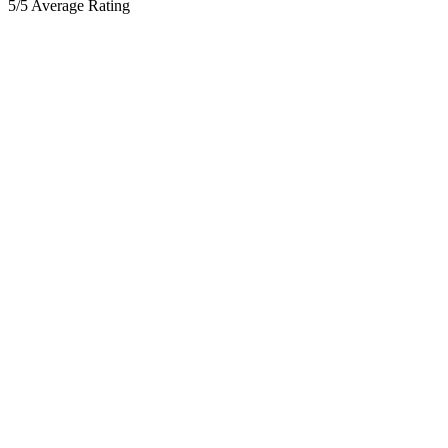
5/5 Average Rating