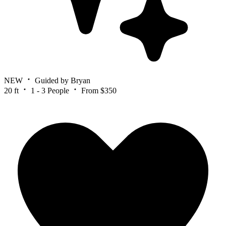
NEW
Guided by Bryan
20 ft
1 - 3 People
From $350