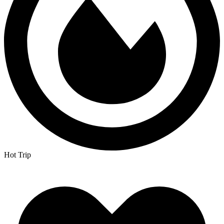
Hot Trip