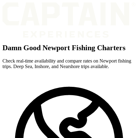
Damn Good Newport Fishing Charters
Check real-time availability and compare rates on Newport fishing
trips. Deep Sea, Inshore, and Nearshore trips available.