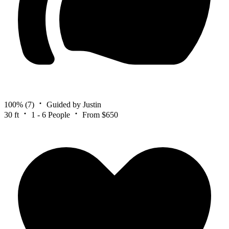
100%
(7)
Guided by Justin
30 ft
1 - 6 People
From $650