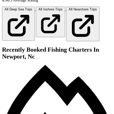
4.96/5 Average Rating
All Deep Sea
Trips
All Inshore
Trips
All Nearshore
Trips
Recently Booked Fishing Charters In
Newport, Nc