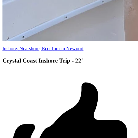
Inshore, Nearshore, Eco Tour in Newport
Crystal Coast Inshore Trip - 22'