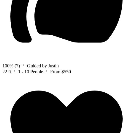
100%
(7)
Guided by Justin
22 ft
1 - 10 People
From $550