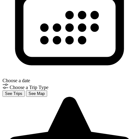
Choose a date
Choose a Trip Type
See Trips
See Map