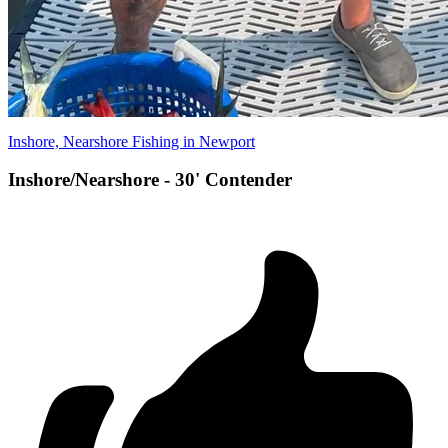
Inshore, Nearshore Fishing in Newport
Inshore/Nearshore - 30' Contender