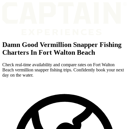
Damn Good Vermillion Snapper Fishing
Charters In Fort Walton Beach
Check real-time availability and compare rates on Fort Walton
Beach vermillion snapper fishing trips. Confidently book your next
day on the water.