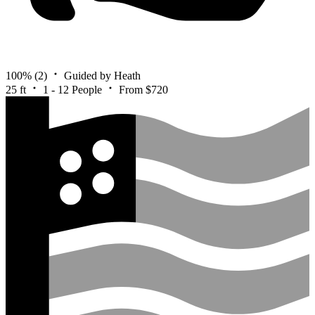
100%
(2)
Guided by Heath
25 ft
1 - 12 People
From $720