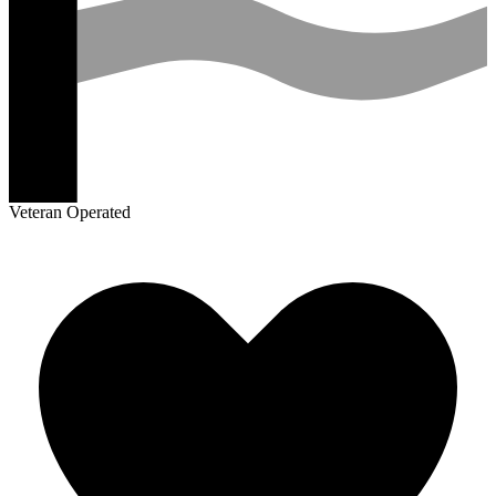
Veteran Operated