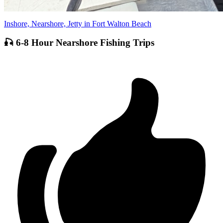
Inshore, Nearshore, Jetty in Fort Walton Beach
🎣 6-8 Hour Nearshore Fishing Trips