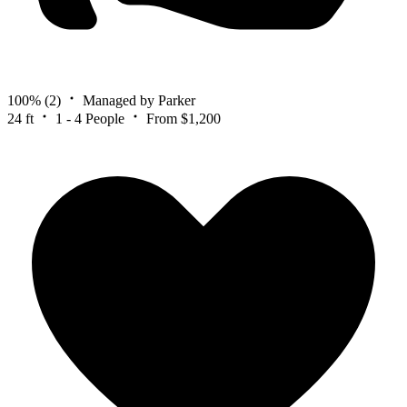
100%
(2)
Managed by Parker
24 ft
1 - 4 People
From $1,200