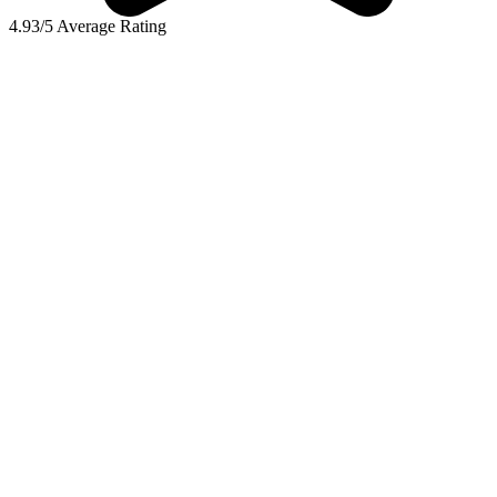
4.93/5 Average Rating