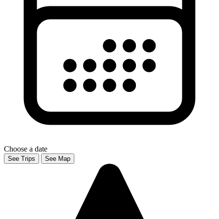
Choose a date
See Trips
See Map