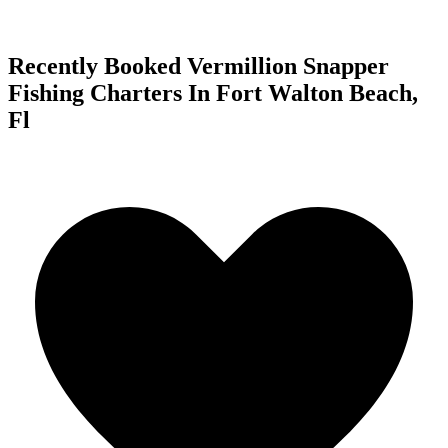
Recently Booked Vermillion Snapper
Fishing Charters In Fort Walton Beach,
Fl