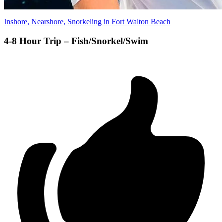
Inshore, Nearshore, Snorkeling in Fort Walton Beach
4-8 Hour Trip – Fish/Snorkel/Swim